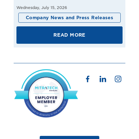
Wednesday, July 15, 2026
Company News and Press Releases
READ MORE