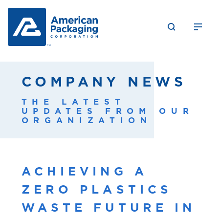
COMPANY NEWS
THE LATEST
UPDATES FROM OUR
ORGANIZATION
ACHIEVING A
ZERO PLASTICS
WASTE FUTURE IN