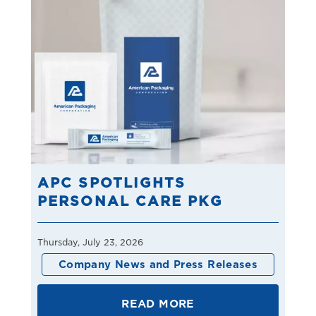
APC SPOTLIGHTS
PERSONAL CARE PKG
Thursday, July 23, 2026
Company News and Press Releases
READ MORE