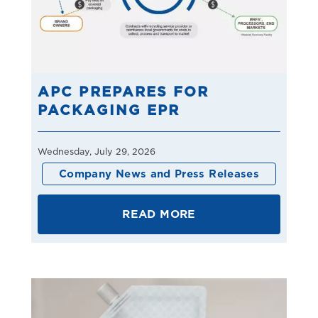
APC PREPARES FOR
PACKAGING EPR
Wednesday, July 29, 2026
Company News and Press Releases
READ MORE