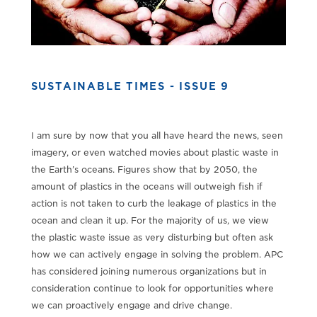
SUSTAINABLE TIMES - ISSUE 9
I am sure by now that you all have heard the news, seen
imagery, or even watched movies about plastic waste in
the Earth’s oceans. Figures show that by 2050, the
amount of plastics in the oceans will outweigh fish if
action is not taken to curb the leakage of plastics in the
ocean and clean it up. For the majority of us, we view
the plastic waste issue as very disturbing but often ask
how we can actively engage in solving the problem. APC
has considered joining numerous organizations but in
consideration continue to look for opportunities where
we can proactively engage and drive change.