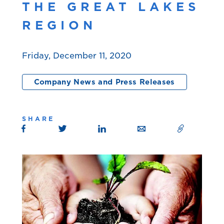
THE GREAT LAKES
REGION
Friday, December 11, 2020
Company News and Press Releases
SHARE