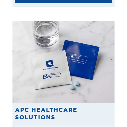
APC HEALTHCARE
SOLUTIONS