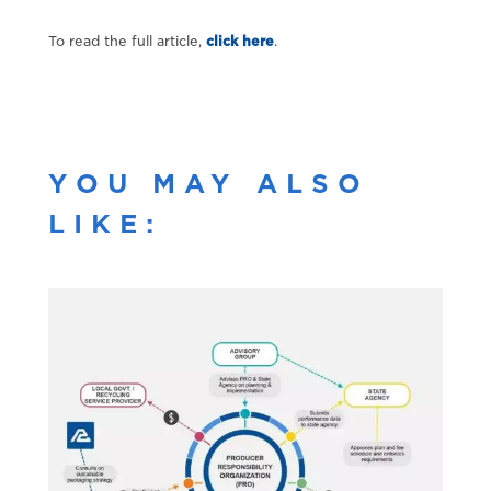
To read the full article,
click here
.
YOU MAY ALSO
LIKE: