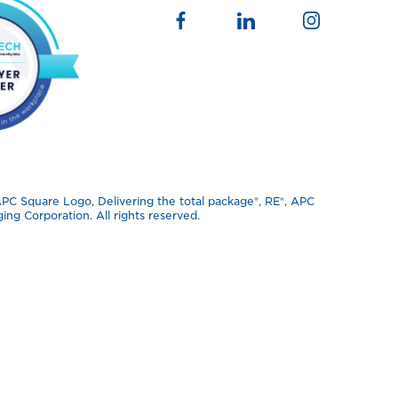
 Square Logo, Delivering the total package®️, RE®️, APC
ng Corporation. All rights reserved.