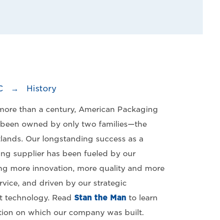
C
→
History
 more than a century, American Packaging
 been owned by only two families—the
lands. Our longstanding success as a
ing supplier has been fueled by our
g more innovation, more quality and more
vice, and driven by our strategic
st technology. Read
Stan the Man
to learn
ion on which our company was built.