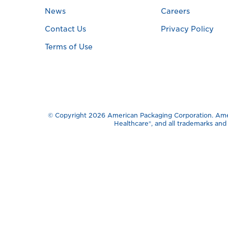
News
Careers
Contact Us
Privacy Policy
Terms of Use
© Copyright 2026 American Packaging Corporation. Ameri
Healthcare®️, and all trademarks an