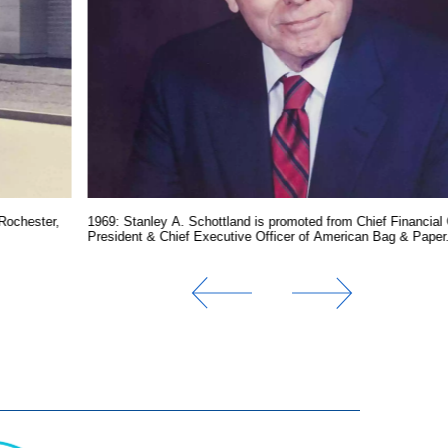
Rochester,
1969: Stanley A. Schottland is promoted from Chief Financial 
President & Chief Executive Officer of American Bag & Paper