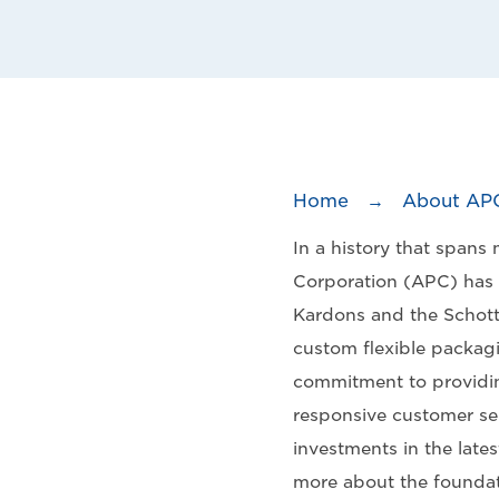
Home
→
About AP
In a history that spans
Corporation (APC) has
Kardons and the Schott
custom flexible packag
commitment to providin
responsive customer ser
investments in the late
more about the foundat