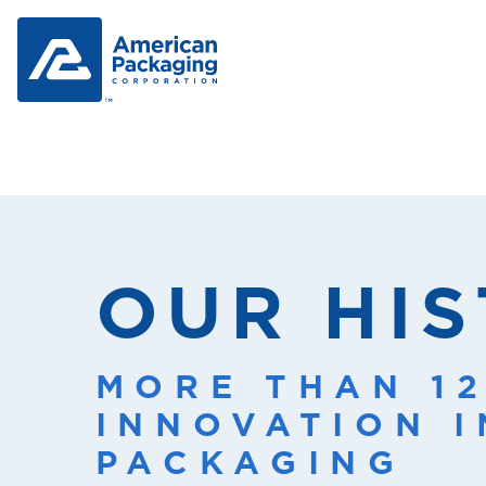
OUR HI
MORE THAN 1
INNOVATION 
PACKAGING