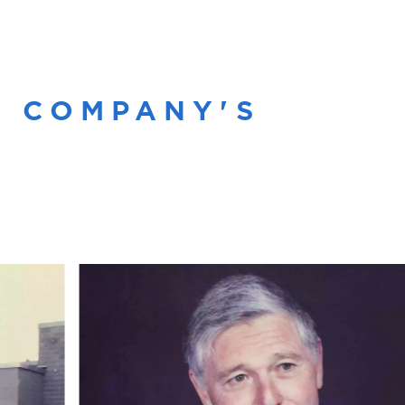
R COMPANY'S