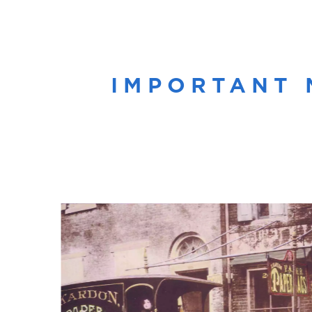
IMPORTANT 