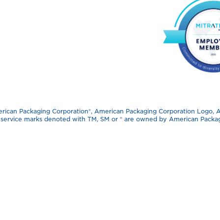
can Packaging Corporation®️, American Packaging Corporation Logo, APC
d service marks denoted with TM, SM or ®️ are owned by American Packagi