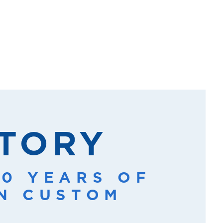
STORY
20 YEARS OF
IN CUSTOM