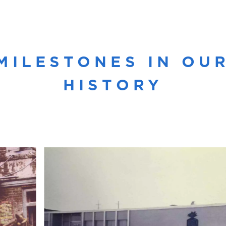
MILESTONES IN OU
HISTORY