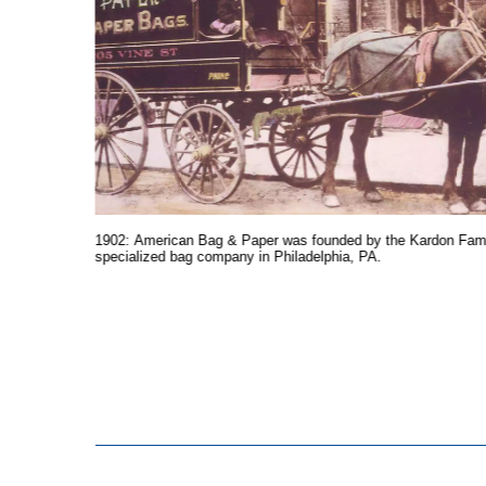
 American
he end of
1902: American Bag & Paper was founded by the Kardon Fami
specialized bag company in Philadelphia, PA.