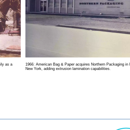
ly as a
1966: American Bag & Paper acquires Northern Packaging in 
New York, adding extrusion lamination capabilities.