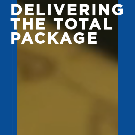
DELIVERING
THE TOTAL
PACKAGE