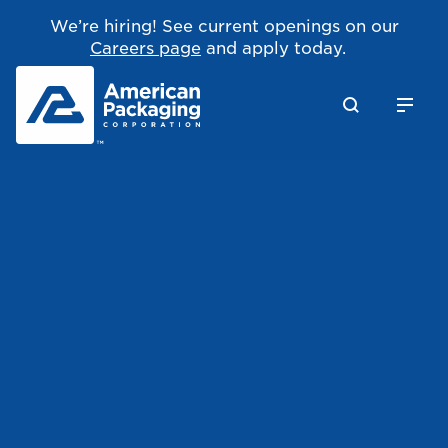
We’re hiring! See current openings on our
Careers page
and apply today.