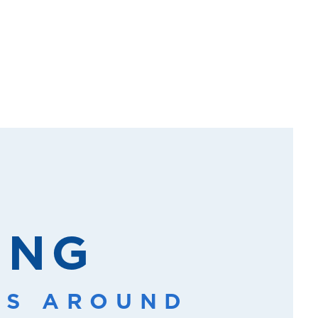
ING
SS AROUND