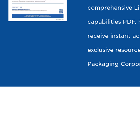
comprehensive L
capabilities PDF. 
receive instant ac
exclusive resour
Packaging Corpor