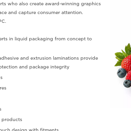
ts who also create award-winning graphics
ce and capture consumer attention.
PC.
rts in liquid packaging from concept to
dhesive and extrusion laminations provide
otection and package integrity
s
res
s
 products
ouch design with fitments