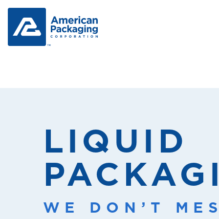
LIQUID
PACKAG
WE DON’T ME