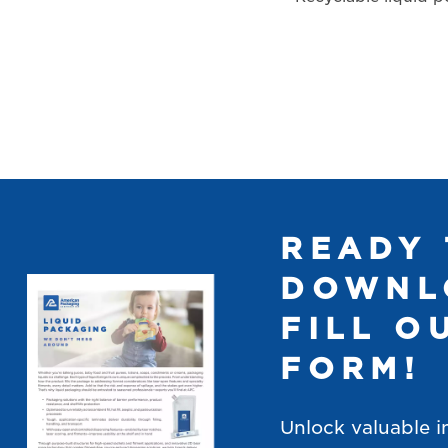
READY 
DOWNL
FILL O
FORM!
Unlock valuable i