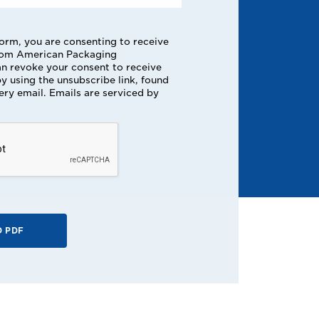
form, you are consenting to receive
rom American Packaging
n revoke your consent to receive
y using the unsubscribe link, found
ery email. Emails are serviced by
 PDF