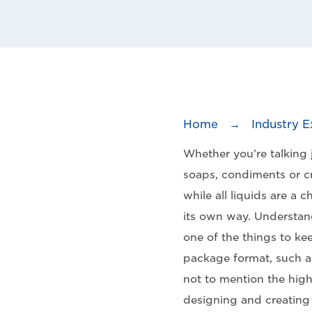
Home
→
Industry E
Whether you’re talking j
soaps, condiments or cr
while all liquids are a 
its own way. Understand
one of the things to ke
package format, such as
not to mention the high
designing and creating p