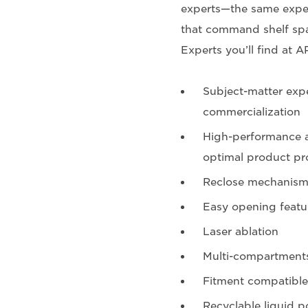
experts—the same exper
that command shelf spa
Experts you’ll find at A
Subject-matter expe
commercialization
High-performance a
optimal product pr
Reclose mechanism
Easy opening featu
Laser ablation
Multi-compartment
Fitment compatible
Recyclable liquid p