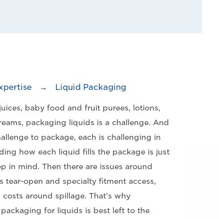
xpertise
→
Liquid Packaging
uices, baby food and fruit purees, lotions,
eams, packaging liquids is a challenge. And
challenge to package, each is challenging in
ing how each liquid fills the package is just
ep in mind. Then there are issues around
 tear-open and specialty fitment access,
 costs around spillage. That’s why
ackaging for liquids is best left to the