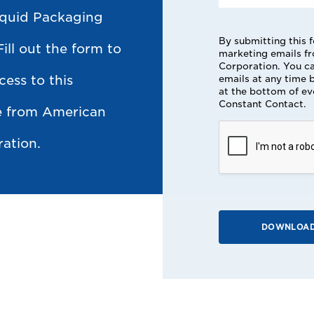
iquid Packaging
By submitting this 
Fill out the form to
marketing emails f
Corporation. You ca
cess to this
emails at any time b
at the bottom of ev
Constant Contact.
ce from American
ation.
DOWNLOAD