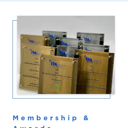
Membership &