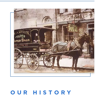
OUR HISTORY