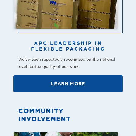
APC LEADERSHIP IN
FLEXIBLE PACKAGING
We’ve been repeatedly recognized on the national
level for the quality of our work.
LEARN MORE
COMMUNITY
INVOLVEMENT