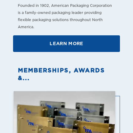
Founded in 1902, American Packaging Corporation
is a family-owned packaging leader providing
flexible packaging solutions throughout North
America.
LEARN MORE
MEMBERSHIPS, AWARDS
&...