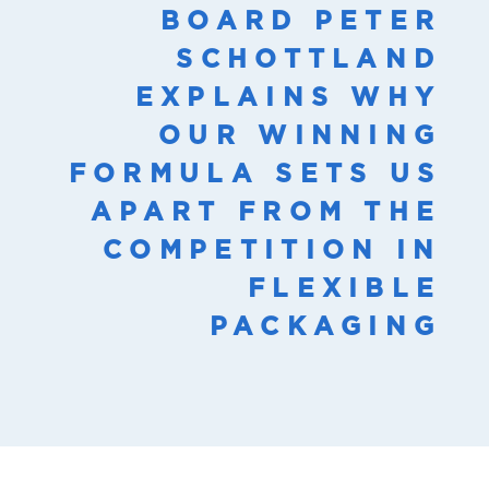
BOARD PETER
SCHOTTLAND
EXPLAINS WHY
OUR WINNING
FORMULA SETS US
APART FROM THE
COMPETITION IN
FLEXIBLE
PACKAGING