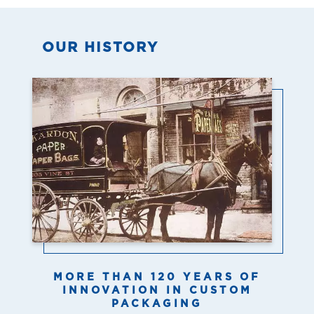
OUR HISTORY
MORE THAN 120 YEARS OF
INNOVATION IN CUSTOM
PACKAGING