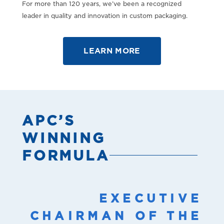
For more than 120 years, we’ve been a recognized
leader in quality and innovation in custom packaging.
LEARN MORE
APC’S
WINNING
FORMULA
EXECUTIVE
CHAIRMAN OF THE