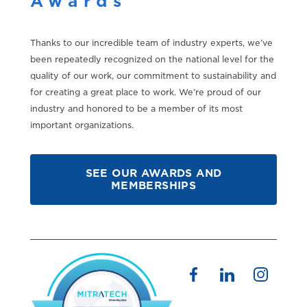
Awards
Thanks to our incredible team of industry experts, we’ve
been repeatedly recognized on the national level for the
quality of our work, our commitment to sustainability and
for creating a great place to work. We’re proud of our
industry and honored to be a member of its most
important organizations.
SEE OUR AWARDS AND
MEMBERSHIPS