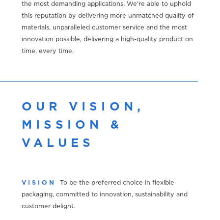
the most demanding applications. We’re able to uphold
this reputation by delivering more unmatched quality of
materials, unparalleled customer service and the most
innovation possible, delivering a high-quality product on
time, every time.
OUR VISION,
MISSION &
VALUES
VISION
To be the preferred choice in flexible
packaging, committed to innovation, sustainability and
customer delight.