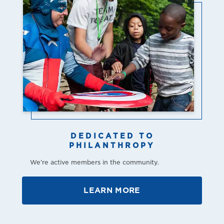
DEDICATED TO
PHILANTHROPY
We’re active members in the community.
LEARN MORE