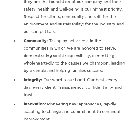
they are the foundation of our company and their
safety, health and well-being is our highest priority.
Respect for clients, community and self; for the
environment and sustainability; for the industry and
our competitors.
Community:
Taking an active role in the
communities in which we are honored to serve,
demonstrating social responsibility, committing
wholeheartedly to the causes we champion, leading
by example and helping families succeed.
Integrity:
Our word is our bond. Our best, every
day, every client. Transparency, confidentiality and
trust.
Innovation:
Pioneering new approaches, rapidly
adapting to change and commitment to continual
improvement.