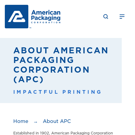
ABOUT AMERICAN
PACKAGING
CORPORATION
(APC)
IMPACTFUL PRINTING
Home
→
About APC
Established in 1902, American Packaging Corporation