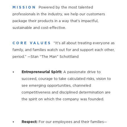
MISSION
Powered by the most talented
professionals in the industry, we help our customers
package their products in a way that’s impactful,
sustainable and cost-effective.
CORE VALUES
“It’s all about treating everyone as
family, and families watch out for and support each other,
period.” —Stan “The Man” Schottland
Entrepreneurial Spirit:
A passionate drive to
succeed, courage to take calculated risks, vision to
see emerging opportunities, channeled
competitiveness and disciplined determination are
the spirit on which the company was founded.
Respect:
For our employees and their families—