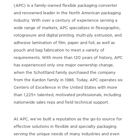
(APC) is a family-owned flexible packaging converter
and renowned leader in the North American packaging
industry. With over a century of experience serving a
wide range of markets, APC specializes in flexographic,
rotogravure and digital printing, multi-ply extrusion, and
adhesive lamination of film, paper and foil, as well as
pouch and bag fabrication to meet a variety of
requirements. With more than 120 years of history, APC
has experienced only one major ownership change,
when the Schottland family purchased the company
from the Kardon family in 1986. Today, APC operates six
Centers of Excellence in the United States with more
than 1,225+ talented, motivated professionals, including
nationwide sales reps and field technical support.
At APC, we’ve built a reputation as the go-to source for
effective solutions in flexible and specialty packaging
serving the unique needs of many industries and even