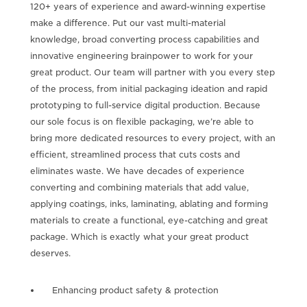
120+ years of experience and award-winning expertise
make a difference. Put our vast multi-material
knowledge, broad converting process capabilities and
innovative engineering brainpower to work for your
great product. Our team will partner with you every step
of the process, from initial packaging ideation and rapid
prototyping to full-service digital production. Because
our sole focus is on flexible packaging, we’re able to
bring more dedicated resources to every project, with an
efficient, streamlined process that cuts costs and
eliminates waste. We have decades of experience
converting and combining materials that add value,
applying coatings, inks, laminating, ablating and forming
materials to create a functional, eye-catching and great
package. Which is exactly what your great product
deserves.
Enhancing product safety & protection