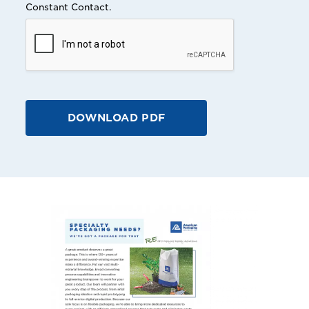
Constant Contact.
DOWNLOAD PDF