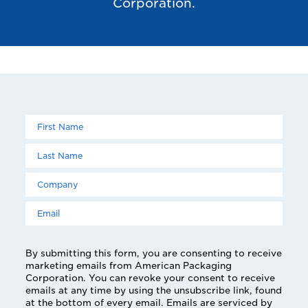
Corporation.
Leave
Freeform
this
Check
field
blank
By submitting this form, you are consenting to receive
marketing emails from American Packaging
Corporation. You can revoke your consent to receive
emails at any time by using the unsubscribe link, found
at the bottom of every email. Emails are serviced by