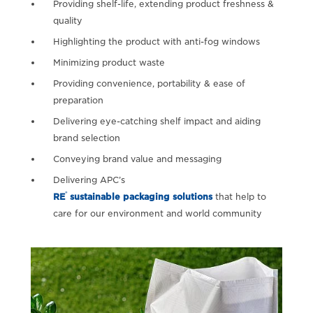
Providing shelf-life, extending product freshness &
quality
Highlighting the product with anti-fog windows
Minimizing product waste
Providing convenience, portability & ease of
preparation
Delivering eye-catching shelf impact and aiding
brand selection
Conveying brand value and messaging
Delivering APC’s
®
RE
sustainable packaging solutions
that help to
care for our environment and world community