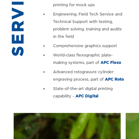
SERVICES
printing for mock ups
Engineering, Field Tech Service and
Technical Support with testing,
problem solving, training and audits
in the field
Comprehensive graphics support
World-class flexographic plate-
making systems, part of
APC Flexo
Advanced rotogravure cylinder
engraving process, part of
APC Roto
State-of-the-art digital printing
capability -
APC Digital