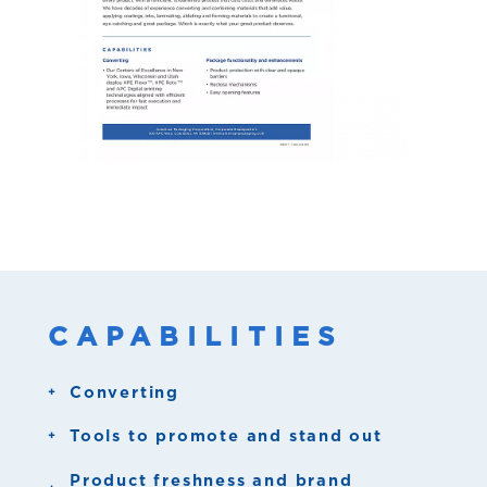
CAPABILITIES
Converting
Six APC Centers of Excellence:
Tools to promote and stand out
Registered high gloss
Product freshness and brand
Columbus, WI
- Corporate Headquarters,