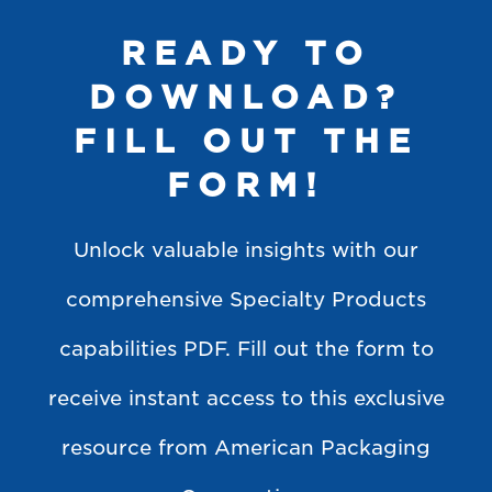
READY TO
DOWNLOAD?
FILL OUT THE
FORM!
Unlock valuable insights with our
comprehensive Specialty Products
capabilities PDF. Fill out the form to
receive instant access to this exclusive
resource from American Packaging