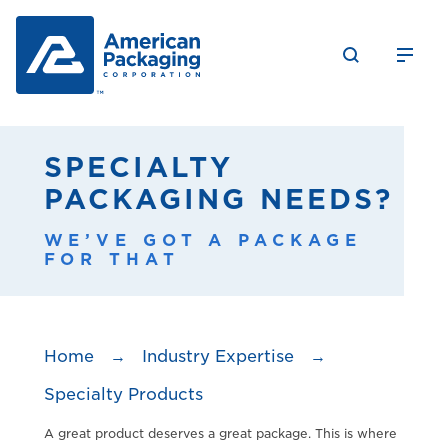
SPECIALTY
PACKAGING NEEDS?
WE’VE GOT A PACKAGE
FOR THAT
Home
→
Industry Expertise
→
Specialty Products
A great product deserves a great package. This is where