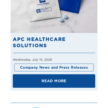
APC HEALTHCARE
SOLUTIONS
Wednesday, July 15, 2026
Company News and Press Releases
READ MORE