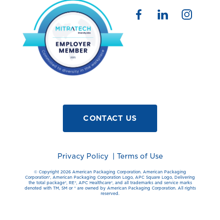
CONTACT US
Privacy Policy
|
Terms of Use
© Copyright 2026 American Packaging Corporation. American Packaging
Corporation®️, American Packaging Corporation Logo, APC Square Logo, Delivering
the total package®️, RE®️, APC Healthcare®️, and all trademarks and service marks
denoted with TM, SM or ®️ are owned by American Packaging Corporation. All rights
reserved.