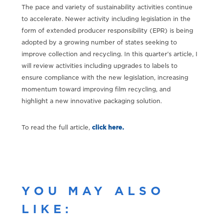
The pace and variety of sustainability activities continue
to accelerate. Newer activity including legislation in the
form of extended producer responsibility (EPR) is being
adopted by a growing number of states seeking to
improve collection and recycling. In this quarter’s article, I
will review activities including upgrades to labels to
ensure compliance with the new legislation, increasing
momentum toward improving film recycling, and
highlight a new innovative packaging solution.
To read the full article,
click here.
YOU MAY ALSO
LIKE: