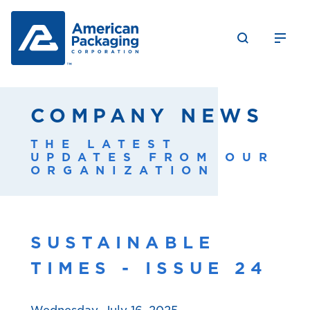
COMPANY NEWS
THE LATEST
UPDATES FROM OUR
ORGANIZATION
SUSTAINABLE
TIMES - ISSUE 24