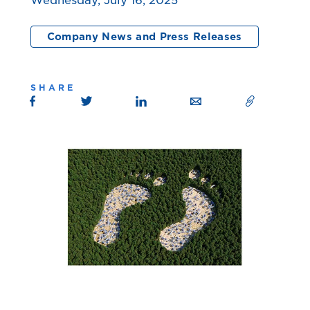
Wednesday, July 16, 2025
Company News and Press Releases
SHARE