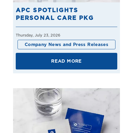
APC SPOTLIGHTS
PERSONAL CARE PKG
Thursday, July 23, 2026
Company News and Press Releases
READ MORE