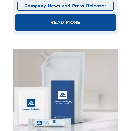
Company News and Press Releases
READ MORE