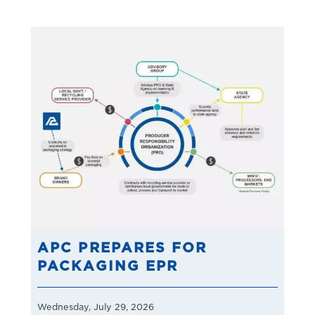
APC PREPARES FOR
PACKAGING EPR
Wednesday, July 29, 2026