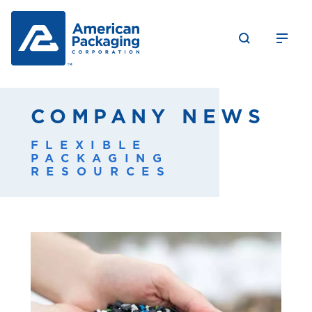
COMPANY NEWS
FLEXIBLE
PACKAGING
RESOURCES