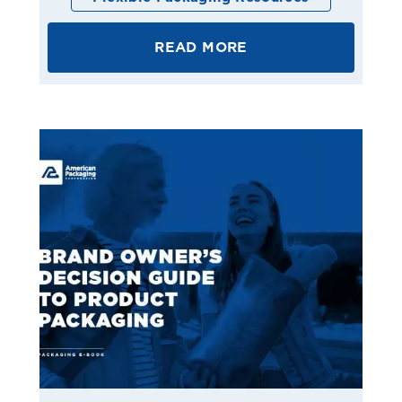
READ MORE