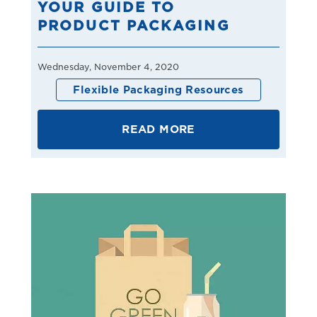
YOUR GUIDE TO
PRODUCT PACKAGING
Wednesday, November 4, 2020
Flexible Packaging Resources
READ MORE