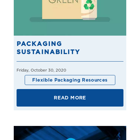
PACKAGING
SUSTAINABILITY
Friday, October 30, 2020
Flexible Packaging Resources
READ MORE