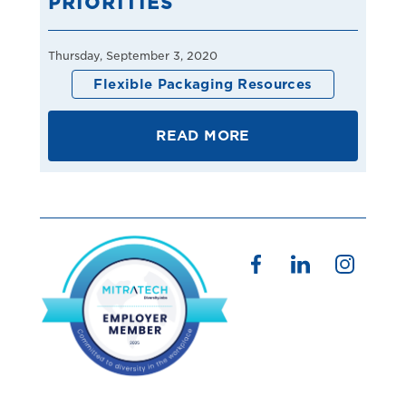
PRIORITIES
Thursday, September 3, 2020
Flexible Packaging Resources
READ MORE