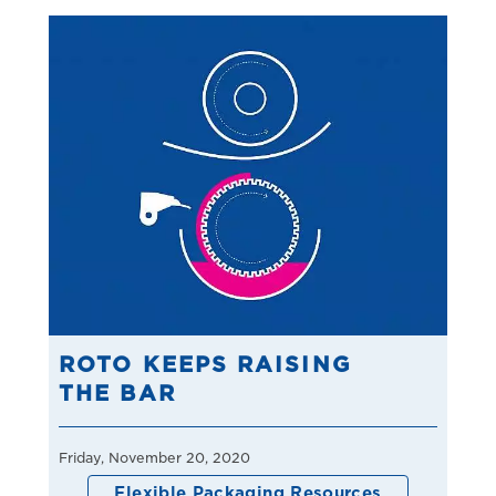
ROTO KEEPS RAISING
THE BAR
Friday, November 20, 2020
Flexible Packaging Resources