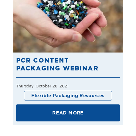
PCR CONTENT
PACKAGING WEBINAR
Thursday, October 28, 2021
Flexible Packaging Resources
READ MORE