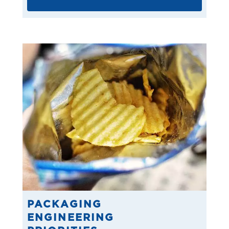
PACKAGING
ENGINEERING