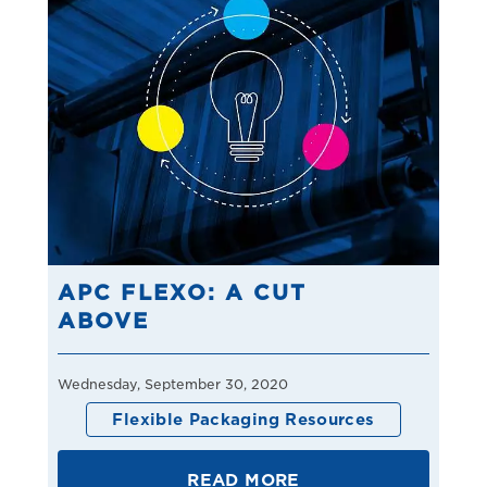
APC FLEXO: A CUT
ABOVE
Wednesday, September 30, 2020
Flexible Packaging Resources
READ MORE