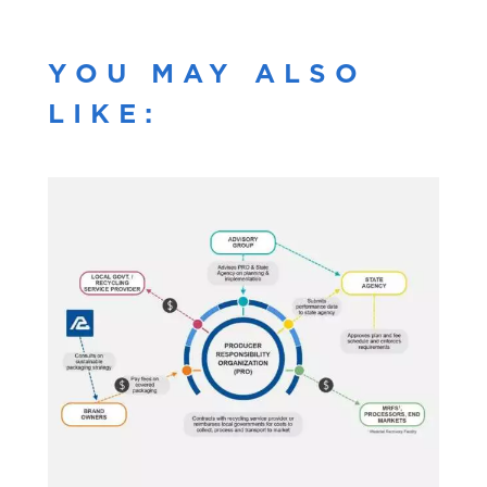
YOU MAY ALSO
LIKE: