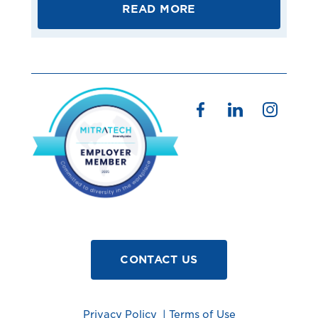
READ MORE
CONTACT US
Privacy Policy
|
Terms of Use