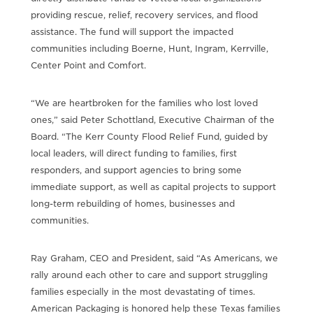
providing rescue, relief, recovery services, and flood
assistance. The fund will support the impacted
communities including Boerne, Hunt, Ingram, Kerrville,
Center Point and Comfort.
“We are heartbroken for the families who lost loved
ones,” said Peter Schottland, Executive Chairman of the
Board. “The Kerr County Flood Relief Fund, guided by
local leaders, will direct funding to families, first
responders, and support agencies to bring some
immediate support, as well as capital projects to support
long-term rebuilding of homes, businesses and
communities.
Ray Graham, CEO and President, said “As Americans, we
rally around each other to care and support struggling
families especially in the most devastating of times.
American Packaging is honored help these Texas families