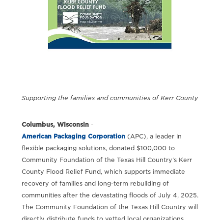
Supporting the families and communities of Kerr County
Columbus, Wisconsin
-
American Packaging Corporation
(APC), a leader in
flexible packaging solutions, donated $100,000 to
Community Foundation of the Texas Hill Country’s Kerr
County Flood Relief Fund, which supports immediate
recovery of families and long-term rebuilding of
communities after the devastating floods of July 4, 2025.
The Community Foundation of the Texas Hill Country will
directly distribute funds to vetted local organizations