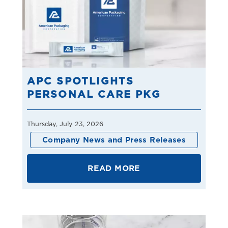
APC SPOTLIGHTS
PERSONAL CARE PKG
Thursday, July 23, 2026
Company News and Press Releases
READ MORE