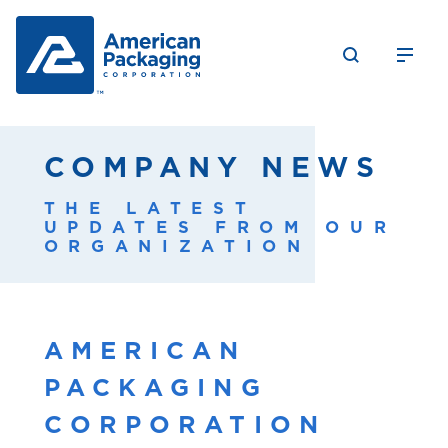
COMPANY NEWS
THE LATEST
UPDATES FROM OUR
ORGANIZATION
AMERICAN
PACKAGING
CORPORATION