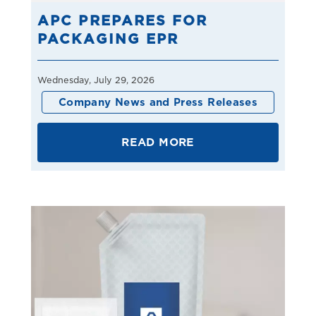
APC PREPARES FOR
PACKAGING EPR
Wednesday, July 29, 2026
Company News and Press Releases
READ MORE