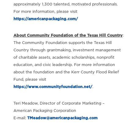
approximately 1,300 talented, motivated professionals.
For more information, please visit
https://americanpackaging.com/
About Community Foundation of the Texas Hill Country
:
The Community Foundation supports the Texas Hill
Country through grantmaking, investment management
of charitable assets, academic scholarships, nonprofit
education, and civic leadership. For more information
about the foundation and the Kerr County Flood Relief
Fund, please visit
https://www.communityfoundation.net/
.
Teri Meadow, Director of Corporate Marketing –
American Packaging Corporation
E-mail:
TMeadow@americanpackaging.com