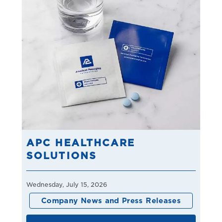
APC HEALTHCARE
SOLUTIONS
Wednesday, July 15, 2026
Company News and Press Releases