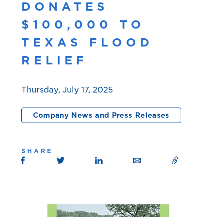
DONATES
$100,000 TO
TEXAS FLOOD
RELIEF
Thursday, July 17, 2025
Company News and Press Releases
SHARE