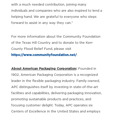
with a much needed contribution, joining many
individuals and companies who are also inspired to lend a
helping hand. We are grateful to everyone who steps
forward to assist in any way they can.”
For more information about the Community Foundation
of the Texas Hill Country and to donate to the Kerr
County Flood Relief Fund, please visit
https://www.communityfoundation.net/
.
About American Packaging Corporation
:
Founded in
1902, American Packaging Corporation is a recognized
leader in the flexible packaging industry. Family-owned,
APC distinguishes itself by investing in state-of-the-art
facilities and capabilities, delivering packaging innovation,
promoting sustainable products and practices, and
focusing customer delight. Today, APC operates six
Centers of Excellence in the United States and employs