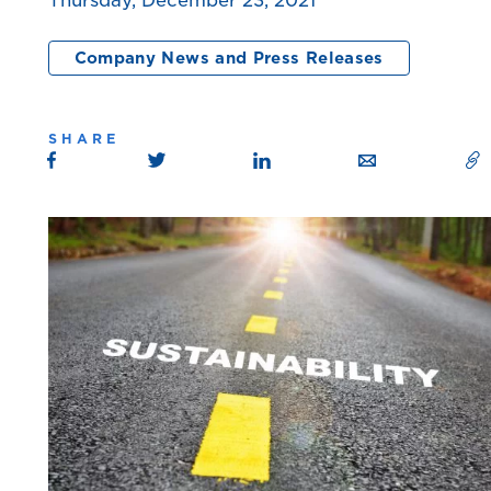
Thursday, December 23, 2021
Company News and Press Releases
SHARE