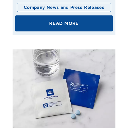
Company News and Press Releases
READ MORE