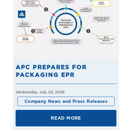
APC PREPARES FOR
PACKAGING EPR
Wednesday, July 29, 2026
Company News and Press Releases
READ MORE