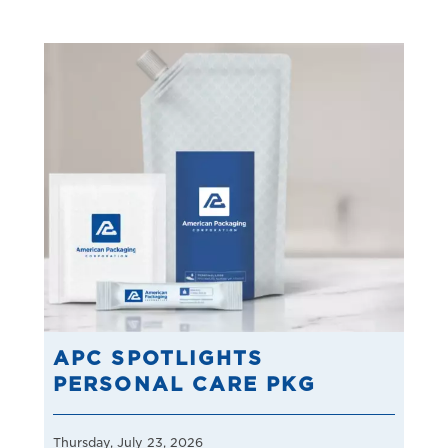
APC SPOTLIGHTS
PERSONAL CARE PKG
Thursday, July 23, 2026