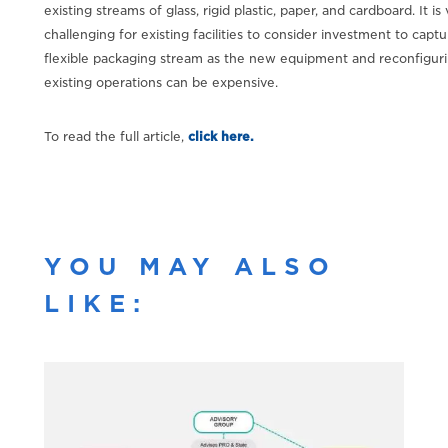
existing streams of glass, rigid plastic, paper, and cardboard. It is
challenging for existing facilities to consider investment to captu
flexible packaging stream as the new equipment and reconfiguri
existing operations can be expensive.
To read the full article,
click here.
YOU MAY ALSO
LIKE: