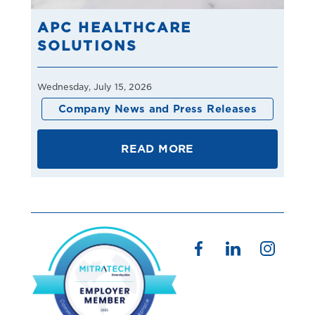
APC HEALTHCARE
SOLUTIONS
Wednesday, July 15, 2026
Company News and Press Releases
READ MORE