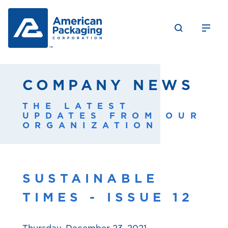
COMPANY NEWS
THE LATEST
UPDATES FROM OUR
ORGANIZATION
SUSTAINABLE
TIMES - ISSUE 12