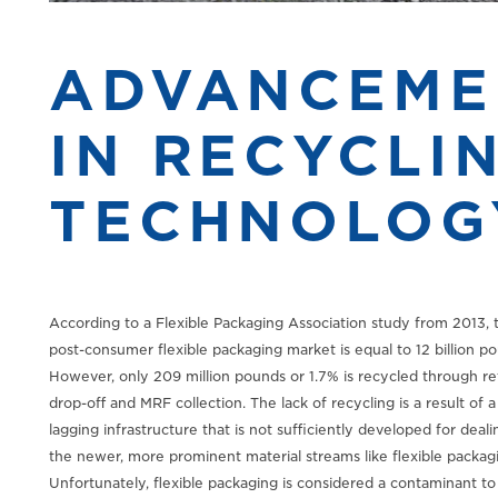
ADVANCEME
IN RECYCLI
TECHNOLOG
According to a Flexible Packaging Association study from 2013, 
post-consumer flexible packaging market is equal to 12 billion p
However, only 209 million pounds or 1.7% is recycled through ret
drop-off and MRF collection. The lack of recycling is a result of a
lagging infrastructure that is not sufficiently developed for deali
the newer, more prominent material streams like flexible packag
Unfortunately, flexible packaging is considered a contaminant to