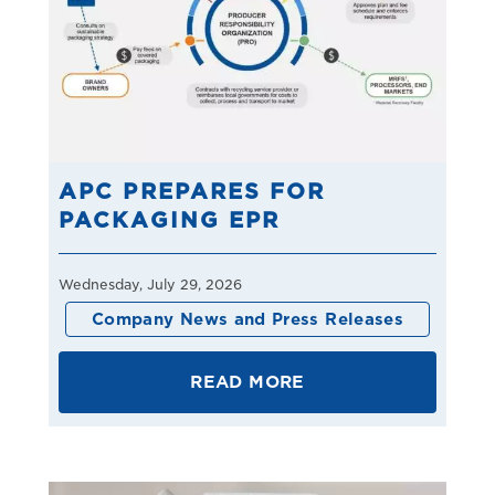
APC PREPARES FOR
PACKAGING EPR
Wednesday, July 29, 2026
Company News and Press Releases
READ MORE