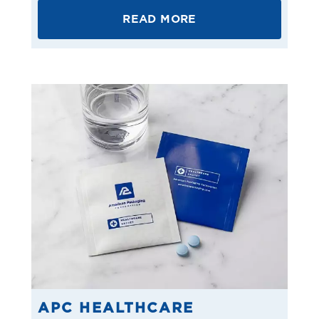
READ MORE
APC HEALTHCARE