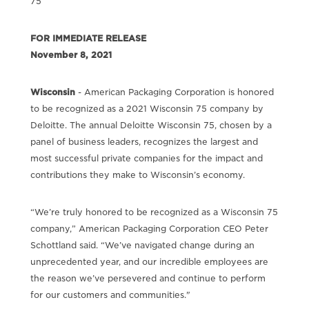
75
FOR IMMEDIATE RELEASE
November 8, 2021
Wisconsin
- American Packaging Corporation is honored
to be recognized as a 2021 Wisconsin 75 company by
Deloitte. The annual Deloitte Wisconsin 75, chosen by a
panel of business leaders, recognizes the largest and
most successful private companies for the impact and
contributions they make to Wisconsin’s economy.
“We’re truly honored to be recognized as a Wisconsin 75
company,” American Packaging Corporation CEO Peter
Schottland said. “We’ve navigated change during an
unprecedented year, and our incredible employees are
the reason we’ve persevered and continue to perform
for our customers and communities."