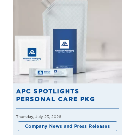
APC SPOTLIGHTS
PERSONAL CARE PKG
Thursday, July 23, 2026
Company News and Press Releases