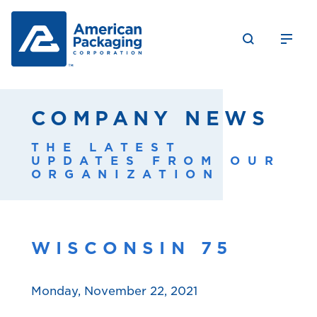
COMPANY NEWS
THE LATEST
UPDATES FROM OUR
ORGANIZATION
WISCONSIN 75
Monday, November 22, 2021