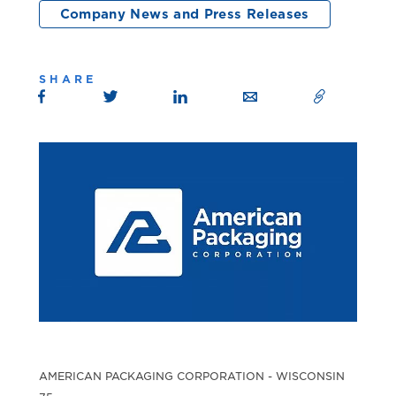
Company News and Press Releases
SHARE
AMERICAN PACKAGING CORPORATION - WISCONSIN