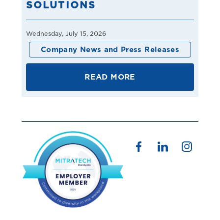
SOLUTIONS
Wednesday, July 15, 2026
Company News and Press Releases
READ MORE