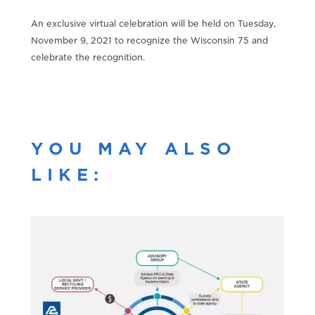
An exclusive virtual celebration will be held on Tuesday,
November 9, 2021 to recognize the Wisconsin 75 and
celebrate the recognition.
YOU MAY ALSO
LIKE: