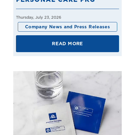
Thursday, July 23, 2026
Company News and Press Releases
READ MORE