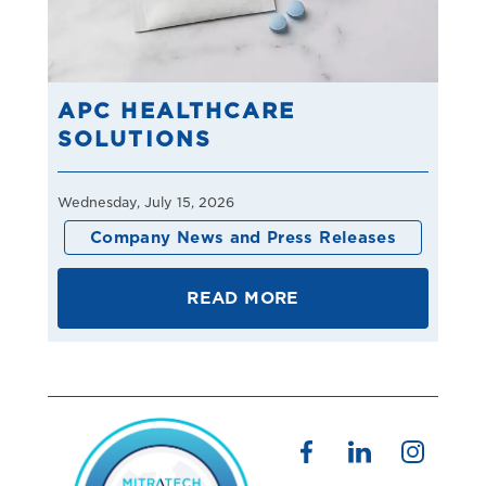
APC HEALTHCARE
SOLUTIONS
Wednesday, July 15, 2026
Company News and Press Releases
READ MORE