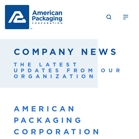
COMPANY NEWS
THE LATEST
UPDATES FROM OUR
ORGANIZATION
AMERICAN
PACKAGING
CORPORATION