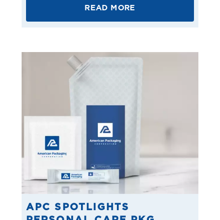
READ MORE
APC SPOTLIGHTS
PERSONAL CARE PKG