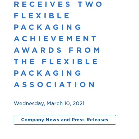
RECEIVES TWO
FLEXIBLE
PACKAGING
ACHIEVEMENT
AWARDS FROM
THE FLEXIBLE
PACKAGING
ASSOCIATION
Wednesday, March 10, 2021
Company News and Press Releases