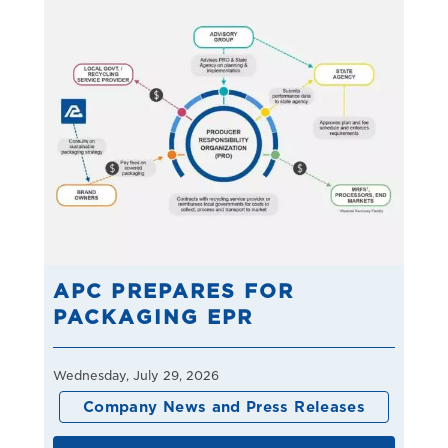
APC PREPARES FOR
PACKAGING EPR
Wednesday, July 29, 2026
Company News and Press Releases