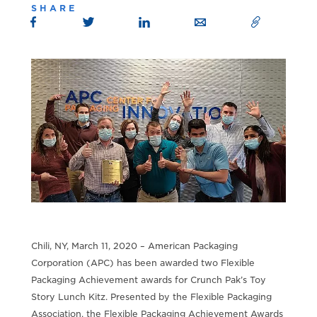
SHARE
Chili, NY, March 11, 2020 – American Packaging
Corporation (APC) has been awarded two Flexible
Packaging Achievement awards for Crunch Pak’s Toy
Story Lunch Kitz. Presented by the Flexible Packaging
Association, the Flexible Packaging Achievement Awards