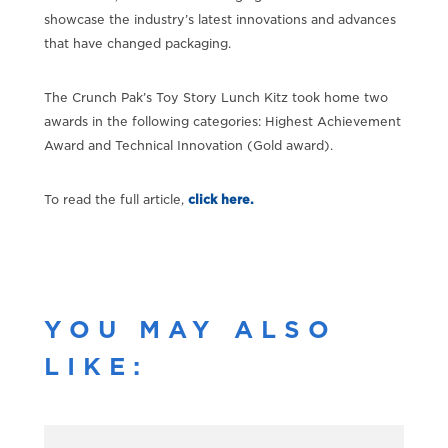
showcase the industry’s latest innovations and advances
that have changed packaging.
The Crunch Pak’s Toy Story Lunch Kitz took home two
awards in the following categories: Highest Achievement
Award and Technical Innovation (Gold award).
To read the full article,
click here.
YOU MAY ALSO
LIKE: