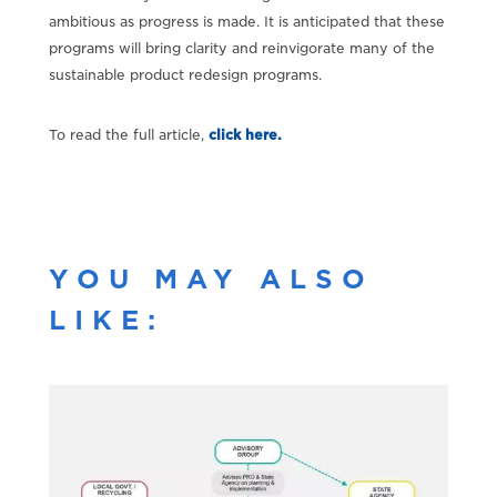
ambitious as progress is made. It is anticipated that these
programs will bring clarity and reinvigorate many of the
sustainable product redesign programs.
To read the full article,
click here.
YOU MAY ALSO
LIKE: