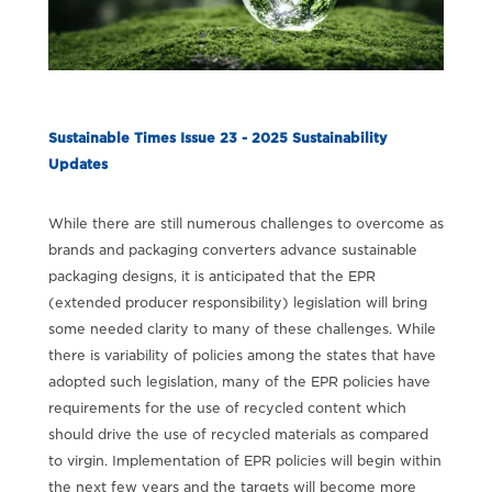
Sustainable Times Issue 23 - 2025 Sustainability
Updates
While there are still numerous challenges to overcome as
brands and packaging converters advance sustainable
packaging designs, it is anticipated that the EPR
(extended producer responsibility) legislation will bring
some needed clarity to many of these challenges. While
there is variability of policies among the states that have
adopted such legislation, many of the EPR policies have
requirements for the use of recycled content which
should drive the use of recycled materials as compared
to virgin. Implementation of EPR policies will begin within
the next few years and the targets will become more