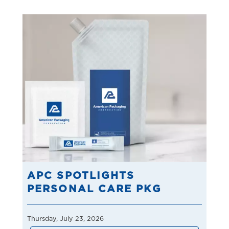
APC SPOTLIGHTS
PERSONAL CARE PKG
Thursday, July 23, 2026