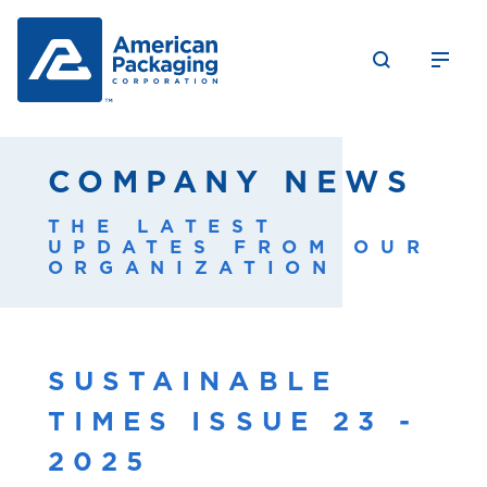
COMPANY NEWS
THE LATEST
UPDATES FROM OUR
ORGANIZATION
SUSTAINABLE
TIMES ISSUE 23 -
2025