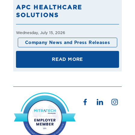
APC HEALTHCARE
SOLUTIONS
Wednesday, July 15, 2026
Company News and Press Releases
READ MORE