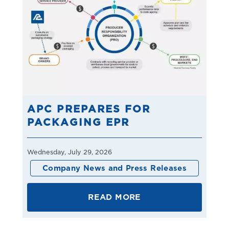
APC PREPARES FOR
PACKAGING EPR
Wednesday, July 29, 2026
Company News and Press Releases
READ MORE