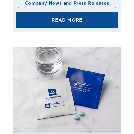
Company News and Press Releases
READ MORE