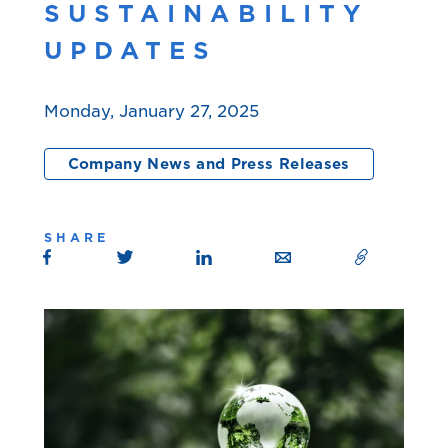
SUSTAINABILITY
UPDATES
Monday, January 27, 2025
Company News and Press Releases
SHARE