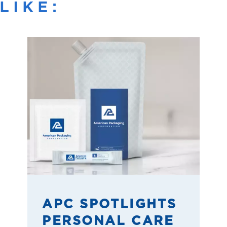
LIKE:
APC SPOTLIGHTS
PERSONAL CARE