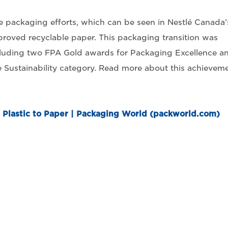
e packaging efforts, which can be seen in Nestlé Canada’
proved recyclable paper. This packaging transition was
ncluding two FPA Gold awards for Packaging Excellence a
he Sustainability category. Read more about this achievem
 Plastic to Paper | Packaging World (packworld.com)