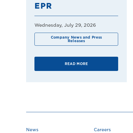
EPR
Wednesday, July 29, 2026
Company News and Press
Releases
READ MORE
News
Careers