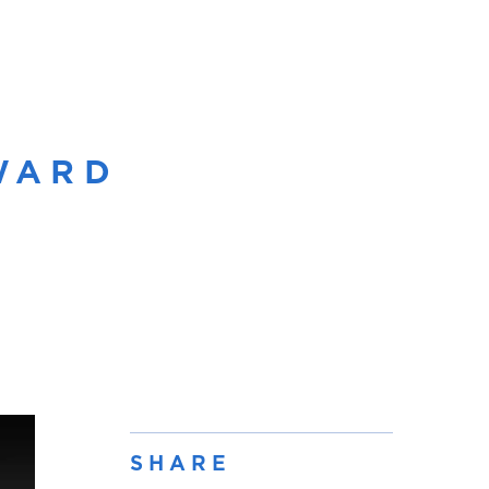
OWARD
SHARE