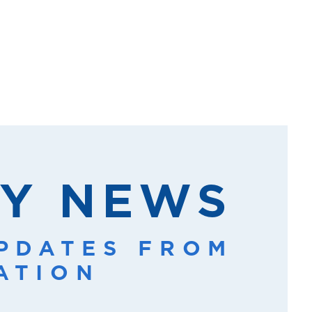
Y NEWS
UPDATES FROM
ATION