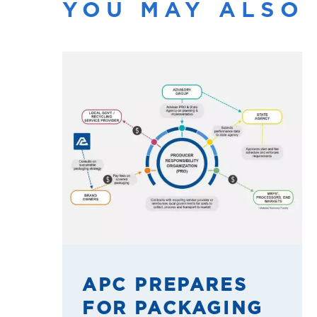
YOU MAY ALSO 
APC PREPARES
FOR PACKAGING