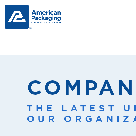
COMPAN
THE LATEST 
OUR ORGANIZ