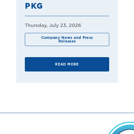
PKG
Thursday, July 23, 2026
Company News and Press
Releases
READ MORE