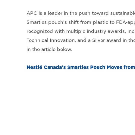
APC is a leader in the push toward sustainabl
Smarties pouch’s shift from plastic to FDA-ap
recognized with multiple industry awards, i
Technical Innovation, and a Silver award in t
in the article below.
Nestlé Canada’s Smarties Pouch Moves from