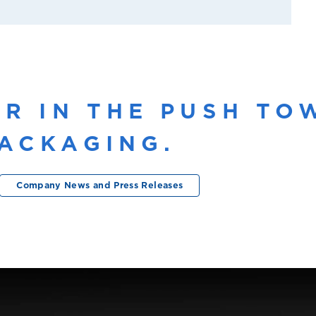
ER IN THE PUSH T
ACKAGING.
Company News and Press Releases