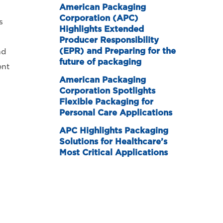
American Packaging
Corporation (APC)
s
Highlights Extended
Producer Responsibility
(EPR) and Preparing for the
nd
future of packaging
ent
American Packaging
Corporation Spotlights
Flexible Packaging for
Personal Care Applications
APC Highlights Packaging
Solutions for Healthcare’s
Most Critical Applications