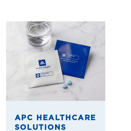
APC HEALTHCARE
SOLUTIONS