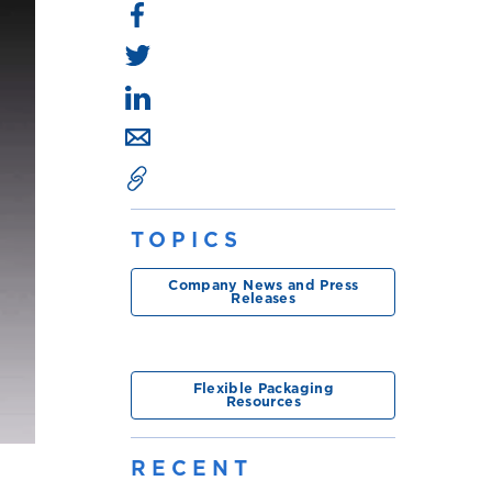
TOPICS
Company News and Press
Releases
Flexible Packaging
Resources
RECENT