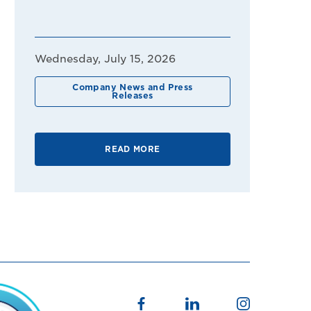
Wednesday, July 15, 2026
Company News and Press
Releases
READ MORE