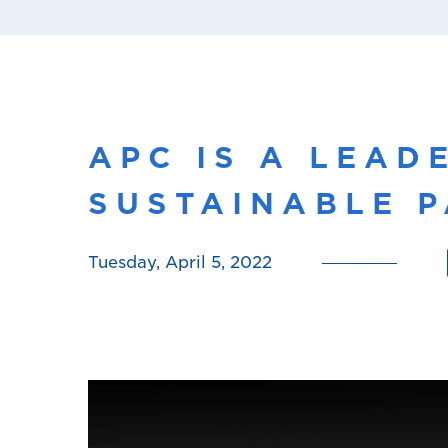
APC IS A LEAD
SUSTAINABLE P
Tuesday, April 5, 2022