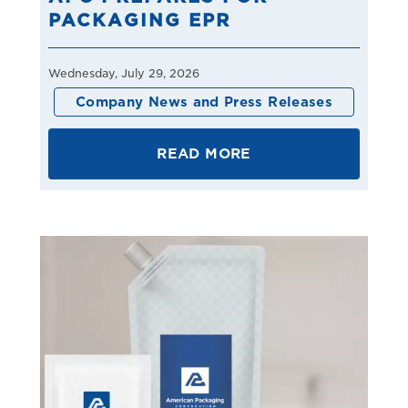
PACKAGING EPR
Wednesday, July 29, 2026
Company News and Press Releases
READ MORE