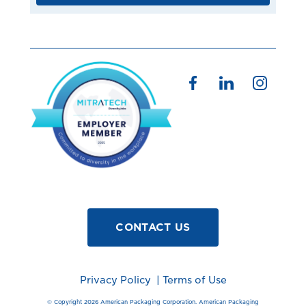
CONTACT US
Privacy Policy
|
Terms of Use
© Copyright 2026 American Packaging Corporation. American Packaging