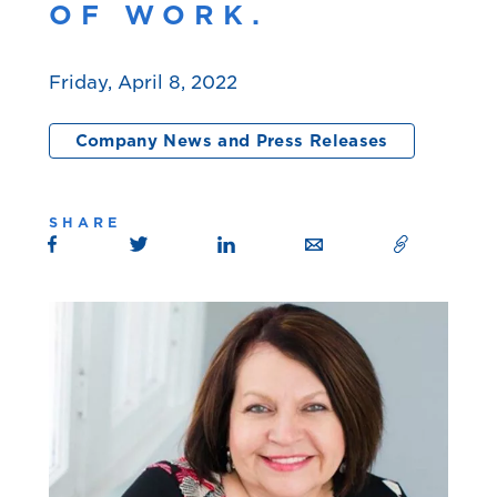
OF WORK.
Friday, April 8, 2022
Company News and Press Releases
SHARE