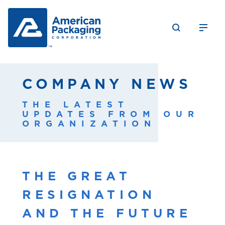
COMPANY NEWS
THE LATEST
UPDATES FROM OUR
ORGANIZATION
THE GREAT
RESIGNATION
AND THE FUTURE