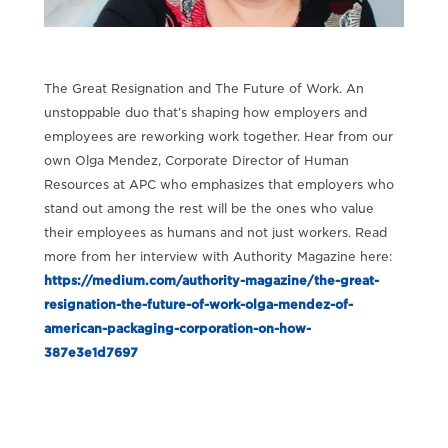
The Great Resignation and The Future of Work. An
unstoppable duo that’s shaping how employers and
employees are reworking work together. Hear from our
own Olga Mendez, Corporate Director of Human
Resources at APC who emphasizes that employers who
stand out among the rest will be the ones who value
their employees as humans and not just workers. Read
more from her interview with Authority Magazine here:
https://medium.com/authority-magazine/the-great-
resignation-the-future-of-work-olga-mendez-of-
american-packaging-corporation-on-how-
387e3e1d7697