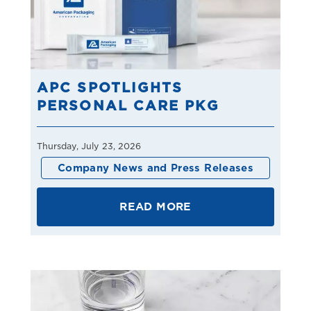
APC SPOTLIGHTS
PERSONAL CARE PKG
Thursday, July 23, 2026
Company News and Press Releases
READ MORE