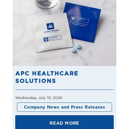
APC HEALTHCARE
SOLUTIONS
Wednesday, July 15, 2026
Company News and Press Releases
READ MORE