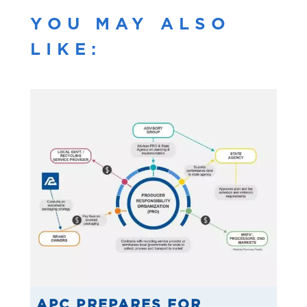
YOU MAY ALSO
LIKE:
APC PREPARES FOR