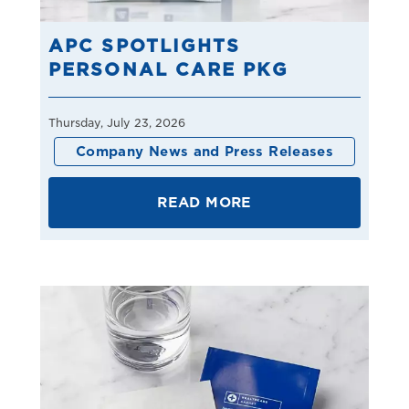
APC SPOTLIGHTS
PERSONAL CARE PKG
Thursday, July 23, 2026
Company News and Press Releases
READ MORE