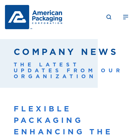
COMPANY NEWS
THE LATEST
UPDATES FROM OUR
ORGANIZATION
FLEXIBLE
PACKAGING
ENHANCING THE