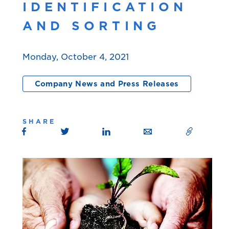
IDENTIFICATION
AND SORTING
Monday, October 4, 2021
Company News and Press Releases
SHARE