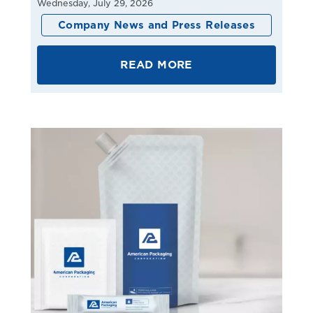
Wednesday, July 29, 2026
Company News and Press Releases
READ MORE