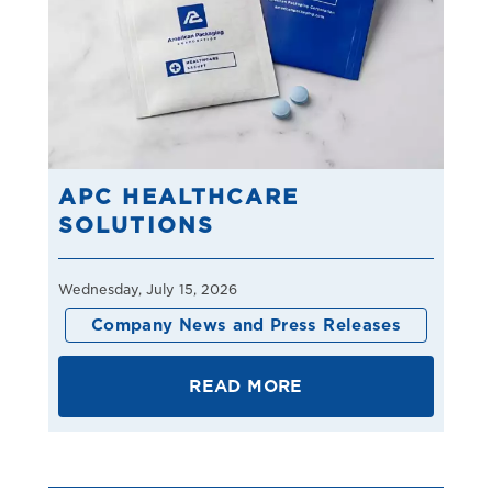
APC HEALTHCARE
SOLUTIONS
Wednesday, July 15, 2026
Company News and Press Releases
READ MORE