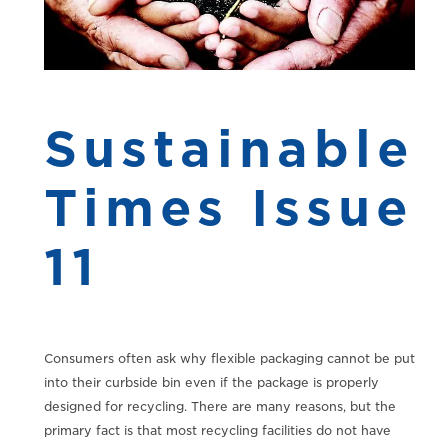
Sustainable
Times Issue
11
Consumers often ask why flexible packaging cannot be put
into their curbside bin even if the package is properly
designed for recycling. There are many reasons, but the
primary fact is that most recycling facilities do not have