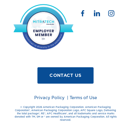
CONTACT US
Privacy Policy
|
Terms of Use
© Copyright 2026 American Packaging Corporation. American Packaging
Corporation®️, American Packaging Corporation Logo, APC Square Logo, Delivering
the total package®️, RE®️, APC Healthcare®️, and all trademarks and service marks
denoted with TM, SM or ®️ are owned by American Packaging Corporation. All rights
reserved.