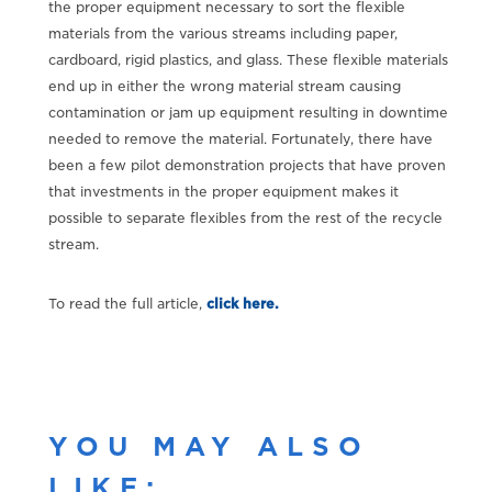
the proper equipment necessary to sort the flexible
materials from the various streams including paper,
cardboard, rigid plastics, and glass. These flexible materials
end up in either the wrong material stream causing
contamination or jam up equipment resulting in downtime
needed to remove the material. Fortunately, there have
been a few pilot demonstration projects that have proven
that investments in the proper equipment makes it
possible to separate flexibles from the rest of the recycle
stream.
To read the full article,
click here.
YOU MAY ALSO
LIKE: