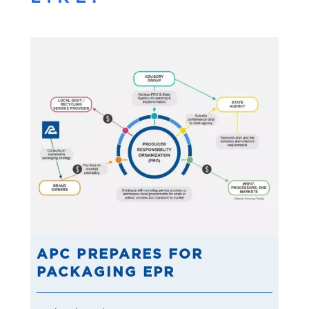
APC PREPARES FOR
PACKAGING EPR