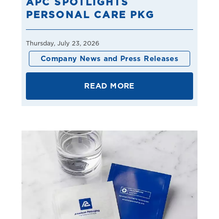
APC SPOTLIGHTS
PERSONAL CARE PKG
Thursday, July 23, 2026
Company News and Press Releases
READ MORE