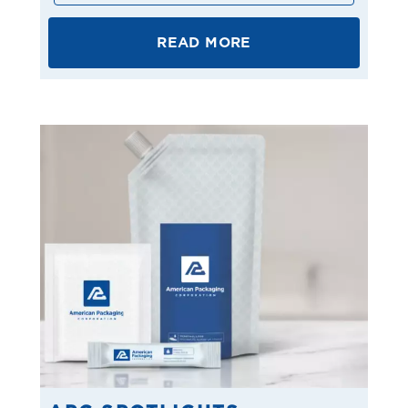
READ MORE