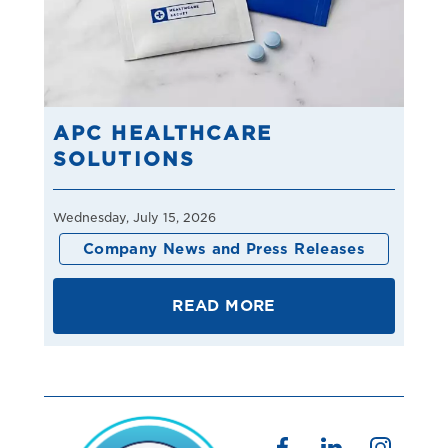
APC HEALTHCARE
SOLUTIONS
Wednesday, July 15, 2026
Company News and Press Releases
READ MORE