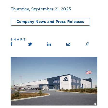
Thursday, September 21, 2023
Company News and Press Releases
SHARE