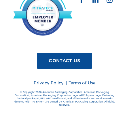
CONTACT US
Privacy Policy
|
Terms of Use
© Copyright 2026 American Packaging Corporation. American Packaging
Corporation®️, American Packaging Corporation Logo, APC Square Logo, Delivering
the total package®️, RE®️, APC Healthcare®️, and all trademarks and service marks
denoted with TM, SM or ®️ are owned by American Packaging Corporation. All rights
reserved.