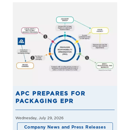
APC PREPARES FOR
PACKAGING EPR
Wednesday, July 29, 2026
Company News and Press Releases