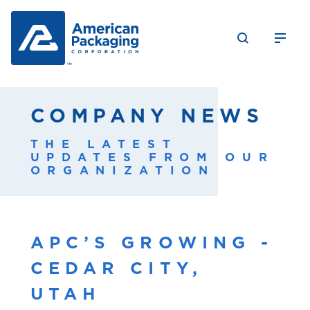
COMPANY NEWS
THE LATEST
UPDATES FROM OUR
ORGANIZATION
APC’S GROWING -
CEDAR CITY,
UTAH