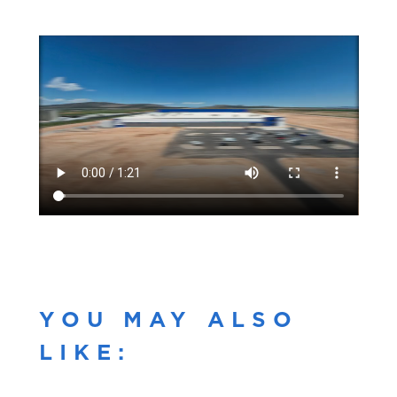
YOU MAY ALSO
LIKE: