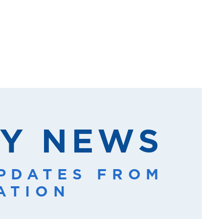
Y NEWS
UPDATES FROM
ATION