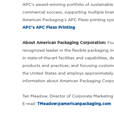
APC’s award-winning portfolio of sustainabl
commercial success, supporting multiple brand
American Packaging’s APC Flexo printing sys
APC's APC Flexo Printing
.
About American Packaging Corporation
:
Fou
recognized leader in the flexible packaging in
in state-of-the-art facilities and capabilities
products and practices, and focusing customer
the United States and employs approximately 
information about American Packaging Corpora
Teri Meadow, Director of Corporate Marketin
E-mail:
TMeadow@americanpackaging.com