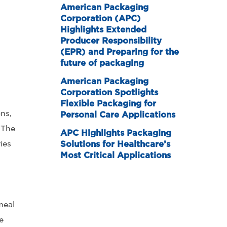
American Packaging
Corporation (APC)
Highlights Extended
Producer Responsibility
(EPR) and Preparing for the
future of packaging
American Packaging
Corporation Spotlights
Flexible Packaging for
ns,
Personal Care Applications
 The
APC Highlights Packaging
ies
Solutions for Healthcare’s
Most Critical Applications
meal
e