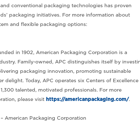
e and conventional packaging technologies has proven
s’ packaging initiatives. For more information about
tem and flexible packaging options:
nded in 1902, American Packaging Corporation is a
dustry. Family-owned, APC distinguishes itself by investi
, delivering packaging innovation, promoting sustainable
 delight. Today, APC operates six Centers of Excellence 
1,300 talented, motivated professionals. For more
tion, please visit
https://americanpackaging.com/
.
g – American Packaging Corporation