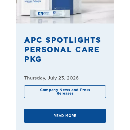
APC SPOTLIGHTS
PERSONAL CARE
PKG
Thursday, July 23, 2026
Company News and Press
Releases
READ MORE