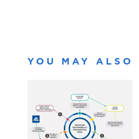
YOU MAY ALSO 