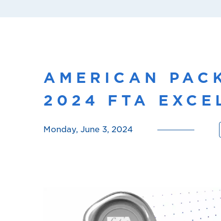
AMERICAN PAC
2024 FTA EXC
Monday, June 3, 2024