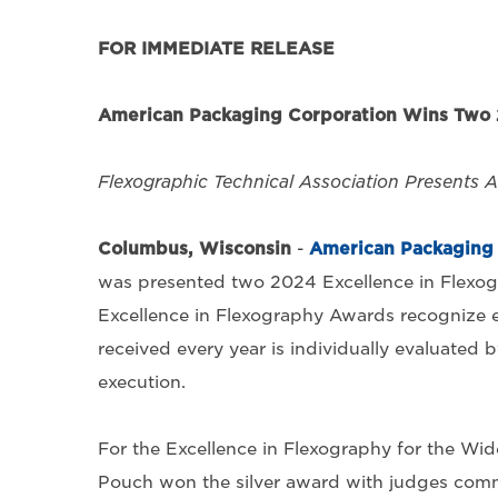
FOR IMMEDIATE RELEASE
American Packaging Corporation Wins Two 
Flexographic Technical Association Presents 
Columbus, Wisconsin
-
American Packaging 
was presented two 2024 Excellence in Flexog
Excellence in Flexography Awards recognize e
received every year is individually evaluated b
execution.
For the Excellence in Flexography for the Wi
Pouch won the silver award with judges comme