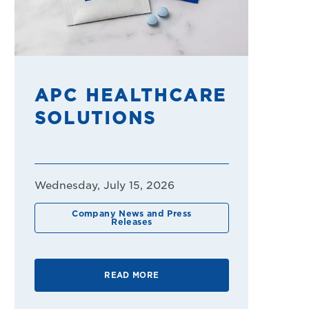
APC HEALTHCARE
SOLUTIONS
Wednesday, July 15, 2026
Company News and Press
Releases
READ MORE