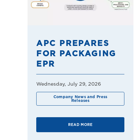
APC PREPARES
FOR PACKAGING
EPR
Wednesday, July 29, 2026
Company News and Press
Releases
READ MORE