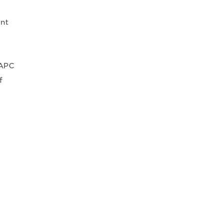
int
 APC
f