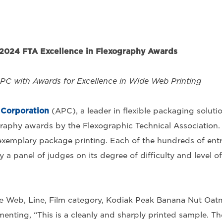
2024 FTA Excellence in Flexography Awards
APC with Awards for Excellence in Wide Web Printing
Corporation
(APC), a leader in flexible packaging solutio
raphy awards by the Flexographic Technical Association.
xemplary package printing. Each of the hundreds of entr
y a panel of judges on its degree of difficulty and level of
de Web, Line, Film category, Kodiak Peak Banana Nut Oat
nting, “This is a cleanly and sharply printed sample. Th