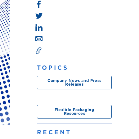
TOPICS
Company News and Press
Releases
Flexible Packaging
Resources
RECENT