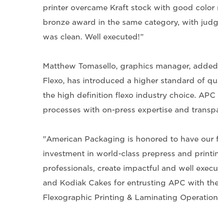
printer overcame Kraft stock with good colo
bronze award in the same category, with judges
was clean. Well executed!”
Matthew Tomasello, graphics manager, added,
Flexo, has introduced a higher standard of qu
the high definition flexo industry choice. AP
processes with on-press expertise and transp
"American Packaging is honored to have our 
investment in world-class prepress and printin
professionals, create impactful and well exec
and Kodiak Cakes for entrusting APC with thes
Flexographic Printing & Laminating Operation