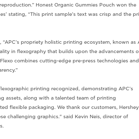
r reproduction.” Honest Organic Gummies Pouch won the
’ stating, “This print sample’s text was crisp and the pr
 “APC’s propriety holistic printing ecosystem, known as
ality in flexography that builds upon the advancements o
C Flexo combines cutting-edge pre-press technologies and
arency.”
flexographic printing recognized, demonstrating APC’s
g assets, along with a talented team of printing
uted flexible packaging. We thank our customers, Hershey
e challenging graphics." said Kevin Neis, director of
s.