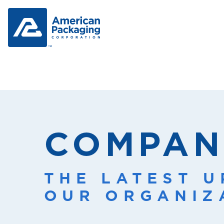
COMPAN
THE LATEST 
OUR ORGANIZ