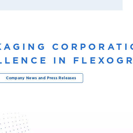
KAGING CORPORATI
ELLENCE IN FLEXO
Company News and Press Releases