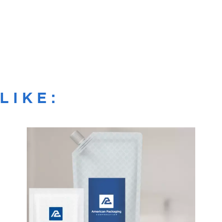
LIKE: