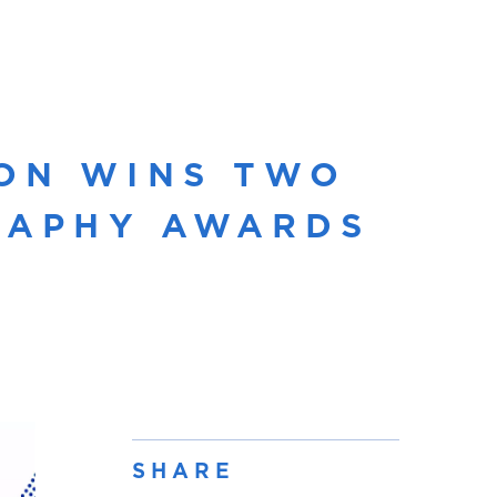
ON WINS TWO
GRAPHY AWARDS
SHARE