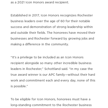
as a 2021 Icon Honors award recipient.
Established in 2017, Icon Honors recognizes Rochester
business leaders over the age of 60 for their notable
success and demonstration of strong leadership within
and outside their fields. The honorees have moved their
businesses and Rochester forward by growing jobs and
making a difference in the community.
“It’s a privilege to be included as an Icon Honors
recipient alongside so many other incredible business
leaders in Rochester,” Schottland said. “In my case the
true award winner is our APC family—without their hard
work and commitment each and every day, none of this
is possible.”
To be eligible for Icon Honors, honorees must have a
long-standing commitment to the Rochester business