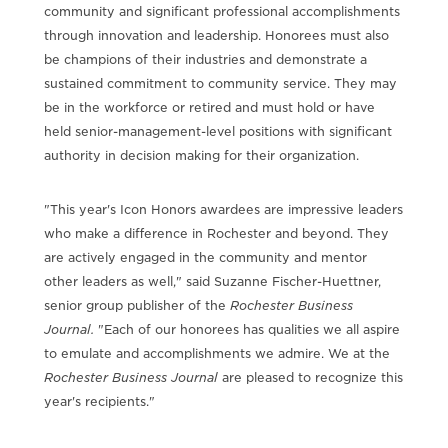
community and significant professional accomplishments
through innovation and leadership. Honorees must also
be champions of their industries and demonstrate a
sustained commitment to community service. They may
be in the workforce or retired and must hold or have
held senior-management-level positions with significant
authority in decision making for their organization.
"This year's Icon Honors awardees are impressive leaders
who make a difference in Rochester and beyond. They
are actively engaged in the community and mentor
other leaders as well," said Suzanne Fischer-Huettner,
senior group publisher of the
Rochester Business
Journal
.
"Each of our honorees has qualities we all aspire
to emulate and accomplishments we admire. We at the
Rochester Business Journal
are pleased to recognize this
year's recipients."