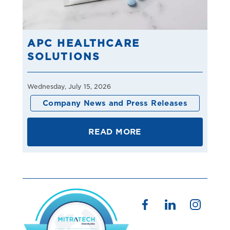
APC HEALTHCARE
SOLUTIONS
Wednesday, July 15, 2026
Company News and Press Releases
READ MORE