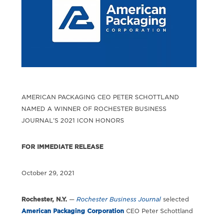
AMERICAN PACKAGING CEO PETER SCHOTTLAND
NAMED A WINNER OF ROCHESTER BUSINESS
JOURNAL’S 2021 ICON HONORS
FOR IMMEDIATE RELEASE
October 29, 2021
Rochester, N.Y.
—
Rochester Business Journal
selected
American Packaging Corporation
CEO Peter Schottland