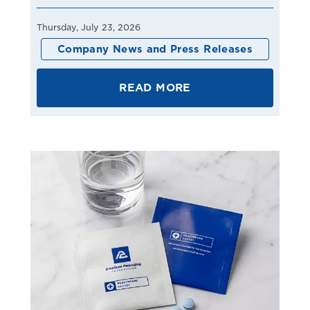
Thursday, July 23, 2026
Company News and Press Releases
READ MORE