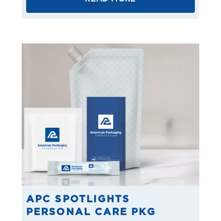
APC SPOTLIGHTS
PERSONAL CARE PKG