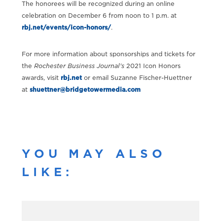
The honorees will be recognized during an online
celebration on December 6 from noon to 1 p.m. at
rbj.net/events/icon-honors/
.
For more information about sponsorships and tickets for
the
Rochester Business Journal
's
2021 Icon Honors
awards, visit
rbj.net
or email Suzanne Fischer-Huettner
at
shuettner@bridgetowermedia.com
YOU MAY ALSO
LIKE: