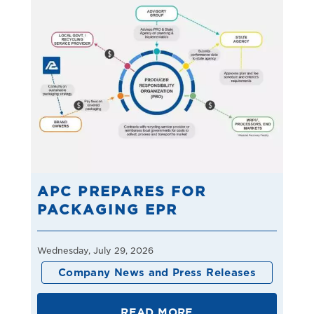
APC PREPARES FOR
PACKAGING EPR
Wednesday, July 29, 2026
Company News and Press Releases
READ MORE