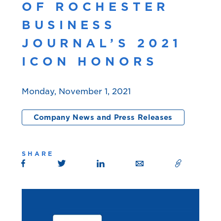
OF ROCHESTER
BUSINESS
JOURNAL’S 2021
ICON HONORS
Monday, November 1, 2021
Company News and Press Releases
SHARE