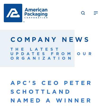
COMPANY NEWS
THE LATEST
UPDATES FROM OUR
ORGANIZATION
APC’S CEO PETER
SCHOTTLAND
NAMED A WINNER