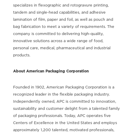
specializes in flexographic and rotogravure printing,
tandem and single-head capabilities, and adhesive
lamination of film, paper and foil, as well as pouch and
bag fabrication to meet a variety of requirements. The
company is committed to delivering high-quality,
innovative solutions across a wide range of food,
personal care, medical, pharmaceutical and industrial
products.
About American Packaging Corporation
Founded in 1902, American Packaging Corporation is a
recognized leader in the flexible packaging industry.
Independently owned, APC is committed to innovation,
sustainability and customer delight from a talented family
of packaging professionals. Today, APC operates five
Centers of Excellence in the United States and employs
approximately 1,200 talented, motivated professionals,