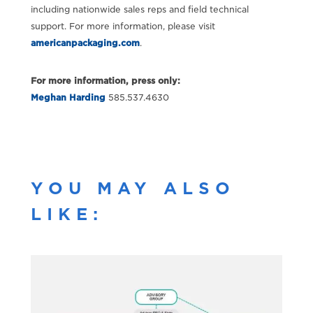
including nationwide sales reps and field technical
support. For more information, please visit
americanpackaging.com
.
For more information, press only:
Meghan Harding
585.537.4630
YOU MAY ALSO
LIKE: