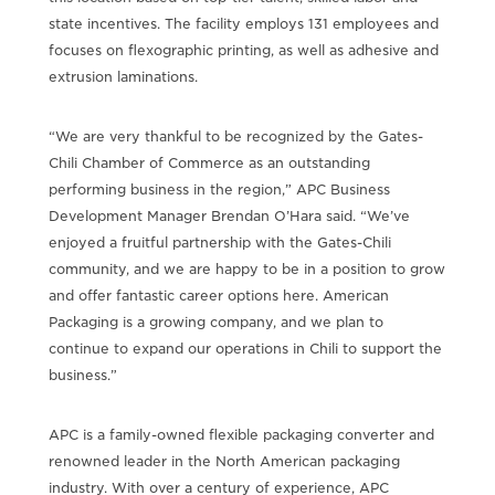
state incentives. The facility employs 131 employees and
focuses on flexographic printing, as well as adhesive and
extrusion laminations.
“We are very thankful to be recognized by the Gates-
Chili Chamber of Commerce as an outstanding
performing business in the region,” APC Business
Development Manager Brendan O’Hara said. “We’ve
enjoyed a fruitful partnership with the Gates-Chili
community, and we are happy to be in a position to grow
and offer fantastic career options here. American
Packaging is a growing company, and we plan to
continue to expand our operations in Chili to support the
business.”
APC is a family-owned flexible packaging converter and
renowned leader in the North American packaging
industry. With over a century of experience, APC