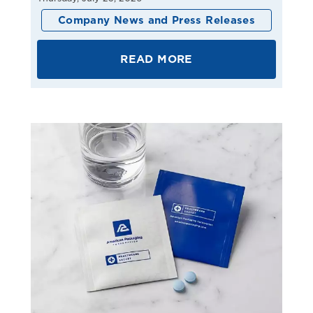
Company News and Press Releases
READ MORE