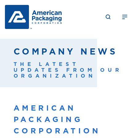
COMPANY NEWS
THE LATEST
UPDATES FROM OUR
ORGANIZATION
AMERICAN
PACKAGING
CORPORATION