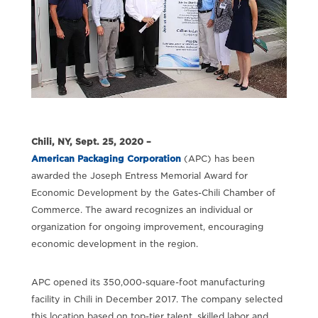
Chili, NY, Sept. 25, 2020 –
American Packaging Corporation
(APC) has been
awarded the Joseph Entress Memorial Award for
Economic Development by the Gates-Chili Chamber of
Commerce. The award recognizes an individual or
organization for ongoing improvement, encouraging
economic development in the region.
APC opened its 350,000-square-foot manufacturing
facility in Chili in December 2017. The company selected
this location based on top-tier talent, skilled labor and