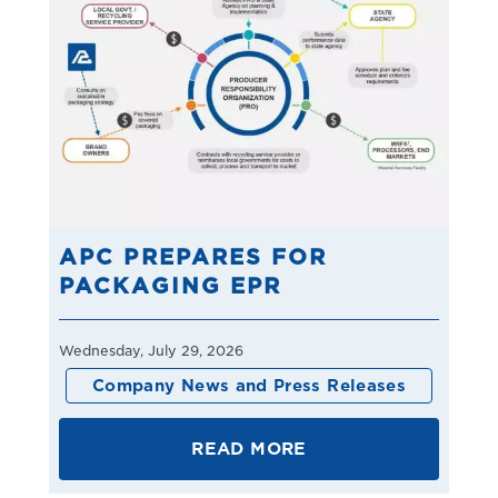
APC PREPARES FOR
PACKAGING EPR
Wednesday, July 29, 2026
Company News and Press Releases
READ MORE