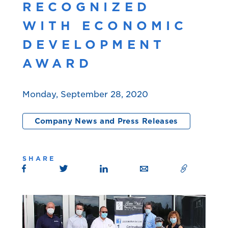
RECOGNIZED
WITH ECONOMIC
DEVELOPMENT
AWARD
Monday, September 28, 2020
Company News and Press Releases
SHARE