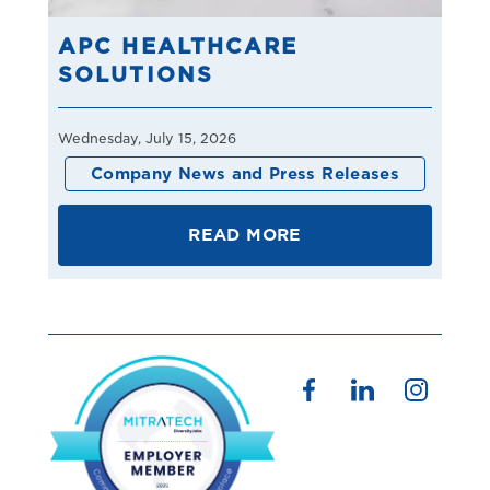
APC HEALTHCARE
SOLUTIONS
Wednesday, July 15, 2026
Company News and Press Releases
READ MORE