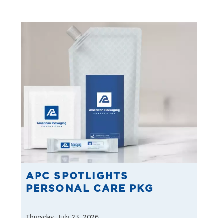
APC SPOTLIGHTS
PERSONAL CARE PKG
Thursday, July 23, 2026