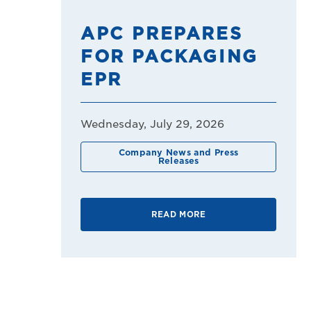
APC PREPARES
FOR PACKAGING
EPR
Wednesday, July 29, 2026
Company News and Press
Releases
READ MORE