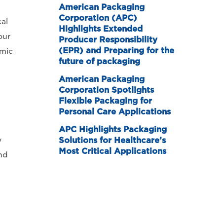
American Packaging
Corporation (APC)
al
Highlights Extended
our
Producer Responsibility
(EPR) and Preparing for the
emic
future of packaging
American Packaging
Corporation Spotlights
Flexible Packaging for
Personal Care Applications
APC Highlights Packaging
y
Solutions for Healthcare’s
Most Critical Applications
nd