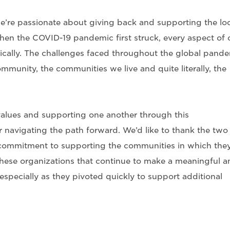
’re passionate about giving back and supporting the loc
hen the COVID-19 pandemic first struck, every aspect of 
tically. The challenges faced throughout the global pand
mmunity, the communities we live and quite literally, the
alues and supporting one another through this
 navigating the path forward. We’d like to thank the two
 commitment to supporting the communities in which the
hese organizations that continue to make a meaningful a
specially as they pivoted quickly to support additional