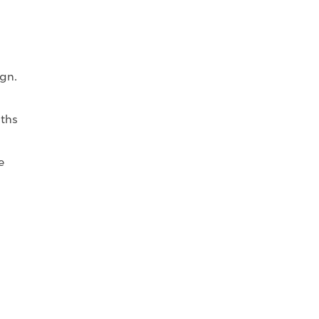
gn.
nths
e