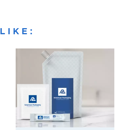
LIKE: