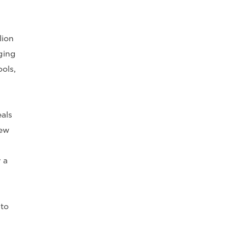
lion
ging
ols,
als
new
 a
to