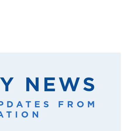
Y NEWS
UPDATES FROM
ATION