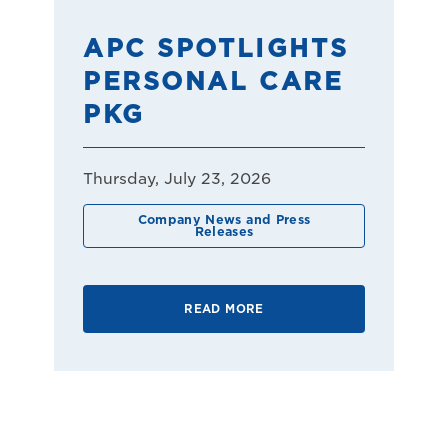
APC SPOTLIGHTS
PERSONAL CARE
PKG
Thursday, July 23, 2026
Company News and Press
Releases
READ MORE