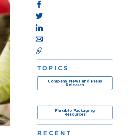
TOPICS
Company News and Press
Releases
Flexible Packaging
Resources
RECENT