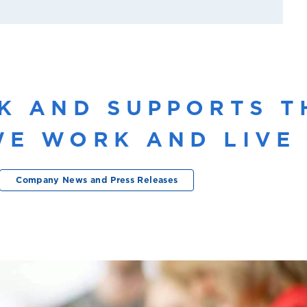
K AND SUPPORTS T
E WORK AND LIVE 
Company News and Press Releases