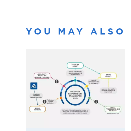
YOU MAY ALSO 