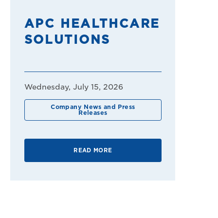
APC HEALTHCARE
SOLUTIONS
Wednesday, July 15, 2026
Company News and Press
Releases
READ MORE