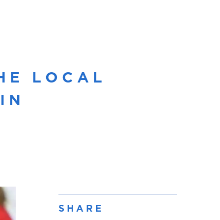
HE LOCAL
IN
SHARE