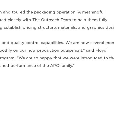
 and toured the packaging operation. A meaningful
ed closely with The Outreach Team to help them fully
establish pricing structure, materials, and graphics desi
n and quality control capabilities. We are now several mo
othly on our new production equipment,” said Floyd
rogram. “We are so happy that we were introduced to th
tched performance of the APC family.”