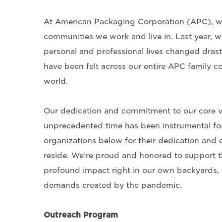
At American Packaging Corporation (APC), we
communities we work and live in. Last year, w
personal and professional lives changed dras
have been felt across our entire APC family co
world.
Our dedication and commitment to our core v
unprecedented time has been instrumental for
organizations below for their dedication and
reside. We’re proud and honored to support t
profound impact right in our own backyards, e
demands created by the pandemic.
Outreach Program