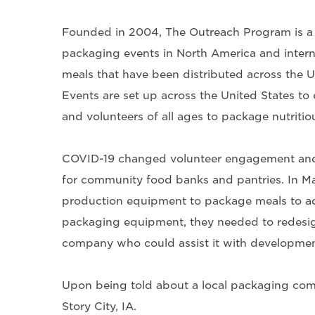
Founded in 2004, The Outreach Program is a n
packaging events in North America and intern
meals that have been distributed across the 
Events are set up across the United States to 
and volunteers of all ages to package nutritio
COVID-19 changed volunteer engagement and a
for community food banks and pantries. In M
production equipment to package meals to ad
packaging equipment, they needed to redesig
company who could assist it with developmen
Upon being told about a local packaging co
Story City, IA.