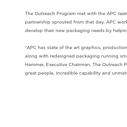
The Outreach Program met with the APC team
partnership sprouted from that day. APC work
develop their new packaging needs by helping 
“APC has state of the art graphics, productio
along with redesigned packaging running smo
Hammer, Executive Chairman, The Outreach P
great people, incredible capability and unma