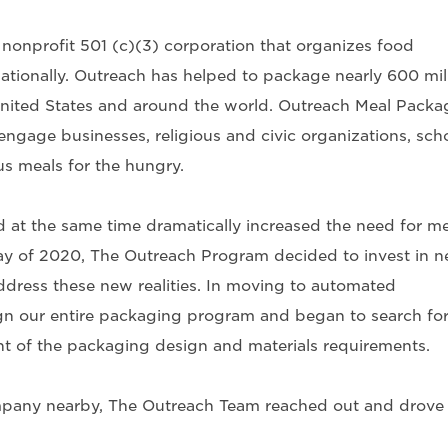
onprofit 501 (c)(3) corporation that organizes food
ationally. Outreach has helped to package nearly 600 mil
United States and around the world. Outreach Meal Packa
engage businesses, religious and civic organizations, scho
us meals for the hungry.
t the same time dramatically increased the need for me
ay of 2020, The Outreach Program decided to invest in 
dress these new realities. In moving to automated
n our entire packaging program and began to search for
t of the packaging design and materials requirements.
mpany nearby, The Outreach Team reached out and drove 