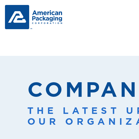
COMPAN
THE LATEST 
OUR ORGANIZ