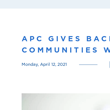
APC GIVES BAC
COMMUNITIES W
Monday, April 12, 2021