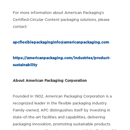
For more information about American Packaging’s
Certified-Circular Content packaging solutions, please
contact:
apcflexiblepackaginginfo@americanpackaging.com
https://americanpackaging.com/industries/product-
sustainability
About American Packaging Corporation
Founded in 1902, American Packaging Corporation is a
recognized leader in the flexible packaging industry.
Family-owned, APC distinguishes itself by investing in
state-of-the-art facilities and capabilities, delivering
packaging innovation, promoting sustainable products