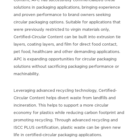
solutions in packaging applications, bringing experience
and proven performance to brand owners seeking
circular packaging options. Suitable for applications that
were previously restricted to virgin materials only,
Certified-Circular Content can be built into extrusion tie
layers, coating layers, and film for direct food contact,
pet food, healthcare and other demanding applications.
APC is expanding opportunities for circular packaging
solutions without sacrificing packaging performance or
machinability.
Leveraging advanced recycling technology, Certified-
Circular Content helps divert waste from landfills and
incineration. This helps to support a more circular
economy for plastics while reducing carbon footprint and
promoting recycling. Through advanced recycling and
ISCC PLUS certification, plastic waste can be given new
life in certified-circular packaging applications.