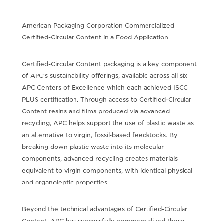
American Packaging Corporation Commercialized
Certified-Circular Content in a Food Application
Certified-Circular Content packaging is a key component
of APC’s sustainability offerings, available across all six
APC Centers of Excellence which each achieved ISCC
PLUS certification. Through access to Certified-Circular
Content resins and films produced via advanced
recycling, APC helps support the use of plastic waste as
an alternative to virgin, fossil-based feedstocks. By
breaking down plastic waste into its molecular
components, advanced recycling creates materials
equivalent to virgin components, with identical physical
and organoleptic properties.
Beyond the technical advantages of Certified-Circular
Content, APC has successfully commercialized these