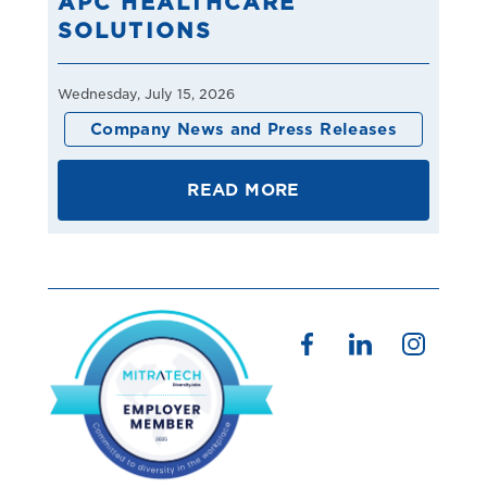
APC HEALTHCARE
SOLUTIONS
Wednesday, July 15, 2026
Company News and Press Releases
READ MORE