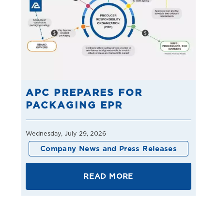
APC PREPARES FOR
PACKAGING EPR
Wednesday, July 29, 2026
Company News and Press Releases
READ MORE