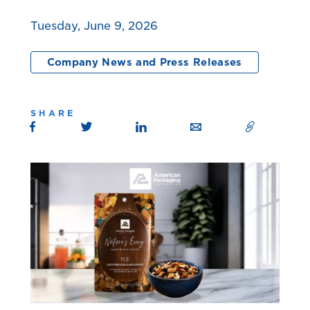
Tuesday, June 9, 2026
Company News and Press Releases
SHARE