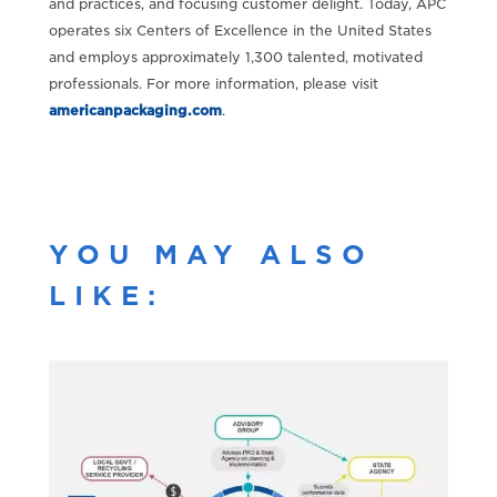
and practices, and focusing customer delight. Today, APC
operates six Centers of Excellence in the United States
and employs approximately 1,300 talented, motivated
professionals. For more information, please visit
americanpackaging.com
.
YOU MAY ALSO
LIKE: