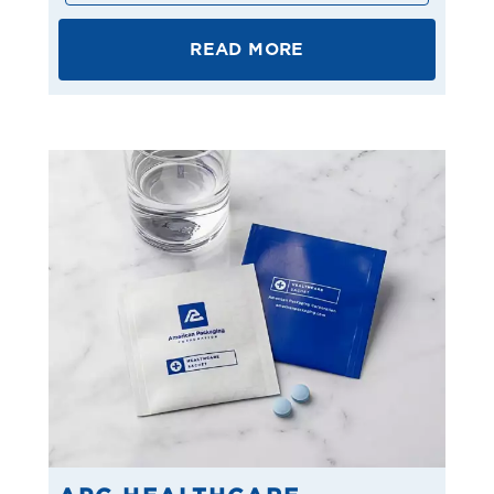
READ MORE