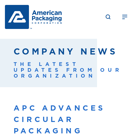
COMPANY NEWS
THE LATEST
UPDATES FROM OUR
ORGANIZATION
APC ADVANCES
CIRCULAR
PACKAGING