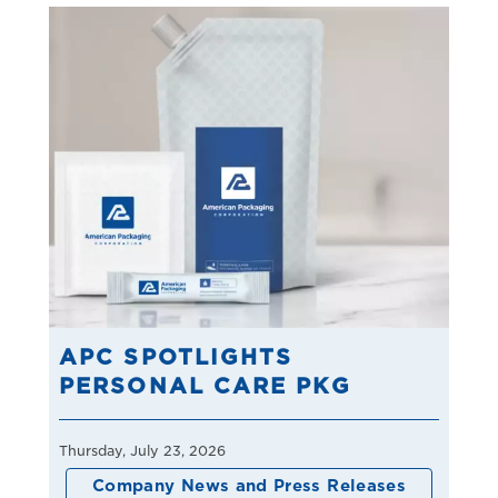
APC SPOTLIGHTS
PERSONAL CARE PKG
Thursday, July 23, 2026
Company News and Press Releases