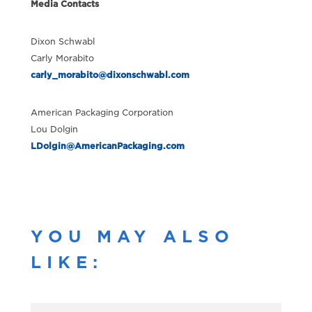
Media Contacts
Dixon Schwabl
Carly Morabito
carly_morabito@dixonschwabl.com
American Packaging Corporation
Lou Dolgin
LDolgin@AmericanPackaging.com
YOU MAY ALSO
LIKE: