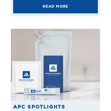
READ MORE
APC SPOTLIGHTS