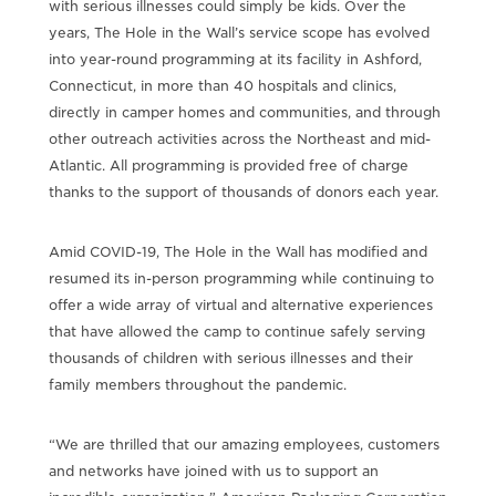
with serious illnesses could simply be kids. Over the
years, The Hole in the Wall’s service scope has evolved
into year-round programming at its facility in Ashford,
Connecticut, in more than 40 hospitals and clinics,
directly in camper homes and communities, and through
other outreach activities across the Northeast and mid-
Atlantic. All programming is provided free of charge
thanks to the support of thousands of donors each year.
Amid COVID-19, The Hole in the Wall has modified and
resumed its in-person programming while continuing to
offer a wide array of virtual and alternative experiences
that have allowed the camp to continue safely serving
thousands of children with serious illnesses and their
family members throughout the pandemic.
“We are thrilled that our amazing employees, customers
and networks have joined with us to support an