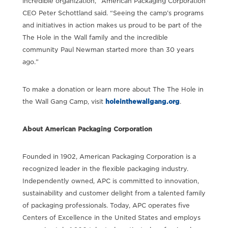
incredible organization,” American Packaging Corporation
CEO Peter Schottland said. “Seeing the camp’s programs
and initiatives in action makes us proud to be part of the
The Hole in the Wall family and the incredible
community Paul Newman started more than 30 years
ago.”
To make a donation or learn more about The The Hole in
the Wall Gang Camp, visit
holeinthewallgang.org
.
About American Packaging Corporation
Founded in 1902, American Packaging Corporation is a
recognized leader in the flexible packaging industry.
Independently owned, APC is committed to innovation,
sustainability and customer delight from a talented family
of packaging professionals. Today, APC operates five
Centers of Excellence in the United States and employs