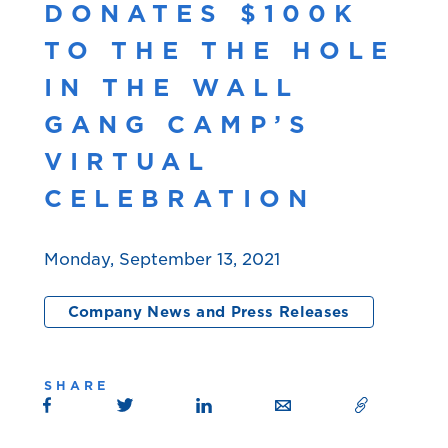
DONATES $100K
TO THE THE HOLE
IN THE WALL
GANG CAMP’S
VIRTUAL
CELEBRATION
Monday, September 13, 2021
Company News and Press Releases
SHARE