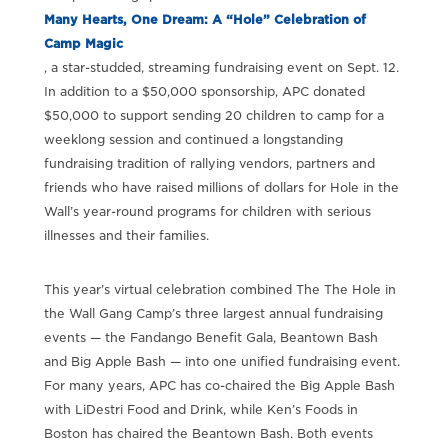
Many Hearts, One Dream: A “Hole” Celebration of
Camp Magic
, a star-studded, streaming fundraising event on Sept. 12.
In addition to a $50,000 sponsorship, APC donated
$50,000 to support sending 20 children to camp for a
weeklong session and continued a longstanding
fundraising tradition of rallying vendors, partners and
friends who have raised millions of dollars for Hole in the
Wall’s year-round programs for children with serious
illnesses and their families.
This year’s virtual celebration combined The The Hole in
the Wall Gang Camp’s three largest annual fundraising
events — the Fandango Benefit Gala, Beantown Bash
and Big Apple Bash — into one unified fundraising event.
For many years, APC has co-chaired the Big Apple Bash
with LiDestri Food and Drink, while Ken’s Foods in
Boston has chaired the Beantown Bash. Both events