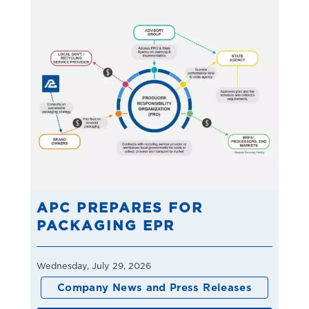
APC PREPARES FOR
PACKAGING EPR
Wednesday, July 29, 2026
Company News and Press Releases