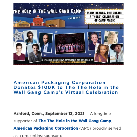
American Packaging Corporation
Donates $100K to The The Hole in the
Wall Gang Camp’s Virtual Celebration
Ashford, Conn., September 13, 2021
— A longtime
supporter of
The The Hole in the Wall Gang Camp
,
American Packaging Corporation
(APC) proudly served
as a presenting sponsor of