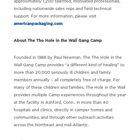
approximately 1,200 talented, motivated professionals,
including nationwide sales reps and field technical
support. For more information, please visit
americanpackaging.com
.
About The The Hole in the Wall Gang Camp
Founded in 1988 by Paul Newman, The The Hole in the
Wall Gang Camp provides “a different kind of healing” to
more than 20,000 seriously ill children and family
members annually – all completely free of charge. For
many of these children and families, The Hole in the Wall
provides multiple Camp experiences throughout the year
at the facility in Ashford, Conn., in more than 40
hospitals and clinics, directly in camper homes and
communities, and through other outreach activities
across the Northeast and mid-Atlantic.