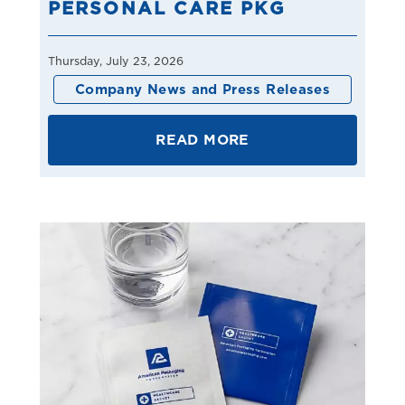
PERSONAL CARE PKG
Thursday, July 23, 2026
Company News and Press Releases
READ MORE