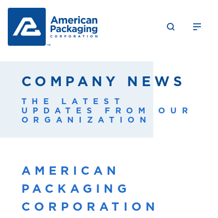
COMPANY NEWS
THE LATEST
UPDATES FROM OUR
ORGANIZATION
AMERICAN
PACKAGING
CORPORATION