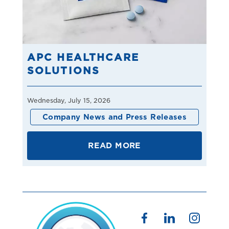
APC HEALTHCARE
SOLUTIONS
Wednesday, July 15, 2026
Company News and Press Releases
READ MORE