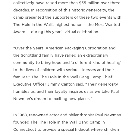
collectively have raised more than $35 million over three
decades. In recognition of this historic generosity, the
camp presented the supporters of these two events with
The Hole in the Wall’s highest honor — the Most Wanted
Award — during this year’s virtual celebration.
“Over the years, American Packaging Corporation and
the Schottland family have rallied an extraordinary
community to bring hope and ‘a different kind of healing’
to the lives of children with serious illnesses and their
families,” The The Hole in the Wall Gang Camp Chief
Executive Officer Jimmy Canton said. “Their generosity
humbles us, and their loyalty inspires us as we take Paul
Newman’s dream to exciting new places.”
In 1988, renowned actor and philanthropist Paul Newman
founded The The Hole in the Wall Gang Camp in
Connecticut to provide a special hideout where children