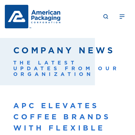
COMPANY NEWS
THE LATEST
UPDATES FROM OUR
ORGANIZATION
APC ELEVATES
COFFEE BRANDS
WITH FLEXIBLE