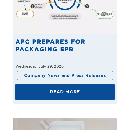
APC PREPARES FOR
PACKAGING EPR
Wednesday, July 29, 2026
Company News and Press Releases
READ MORE