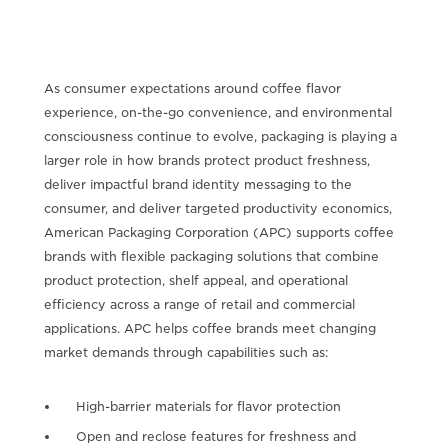
As consumer expectations around coffee flavor
experience, on-the-go convenience, and environmental
consciousness continue to evolve, packaging is playing a
larger role in how brands protect product freshness,
deliver impactful brand identity messaging to the
consumer, and deliver targeted productivity economics,
American Packaging Corporation (APC) supports coffee
brands with flexible packaging solutions that combine
product protection, shelf appeal, and operational
efficiency across a range of retail and commercial
applications. APC helps coffee brands meet changing
market demands through capabilities such as:
High-barrier materials for flavor protection
Open and reclose features for freshness and