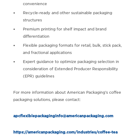
convenience
Recycle-ready and other sustainable packaging
structures
Premium printing for shelf impact and brand
differentiation
Flexible packaging formats for retail, bulk, stick pack,
and fractional applications
Expert guidance to optimize packaging selection in
consideration of Extended Producer Responsibility
(EPR) guidelines
For more information about American Packaging’s coffee
packaging solutions, please contact:
apcflexiblepackaginginfo@americanpackaging.com
https://americanpackaging.com/industries/coffee-tea