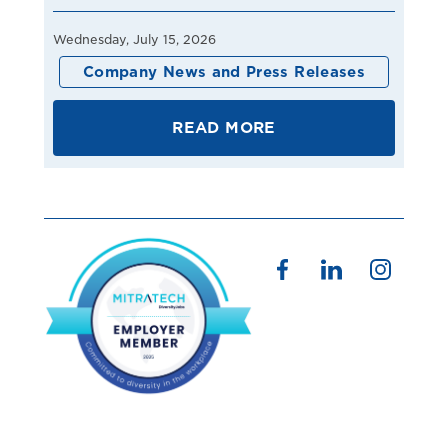
Wednesday, July 15, 2026
Company News and Press Releases
READ MORE