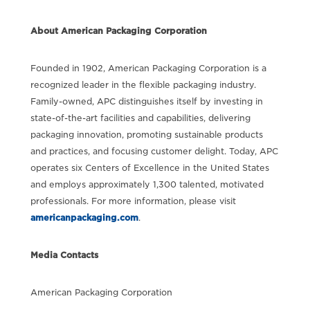
About American Packaging Corporation
Founded in 1902, American Packaging Corporation is a
recognized leader in the flexible packaging industry.
Family-owned, APC distinguishes itself by investing in
state-of-the-art facilities and capabilities, delivering
packaging innovation, promoting sustainable products
and practices, and focusing customer delight. Today, APC
operates six Centers of Excellence in the United States
and employs approximately 1,300 talented, motivated
professionals. For more information, please visit
americanpackaging.com
.
Media Contacts
American Packaging Corporation