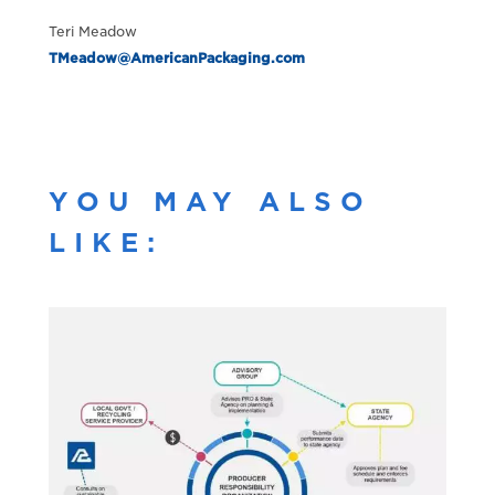
Teri Meadow
TMeadow@AmericanPackaging.com
YOU MAY ALSO
LIKE: