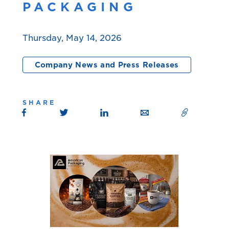
PACKAGING
Thursday, May 14, 2026
Company News and Press Releases
SHARE