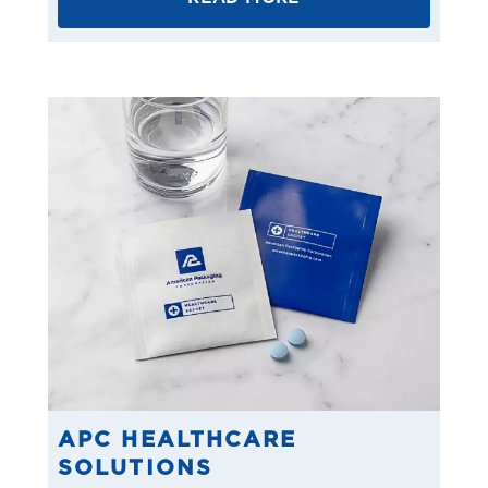
APC HEALTHCARE
SOLUTIONS