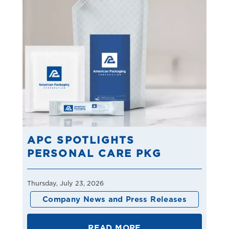
APC SPOTLIGHTS
PERSONAL CARE PKG
Thursday, July 23, 2026
Company News and Press Releases
READ MORE