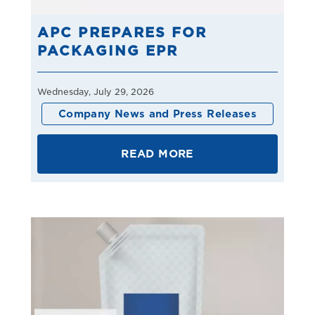
APC PREPARES FOR
PACKAGING EPR
Wednesday, July 29, 2026
Company News and Press Releases
READ MORE