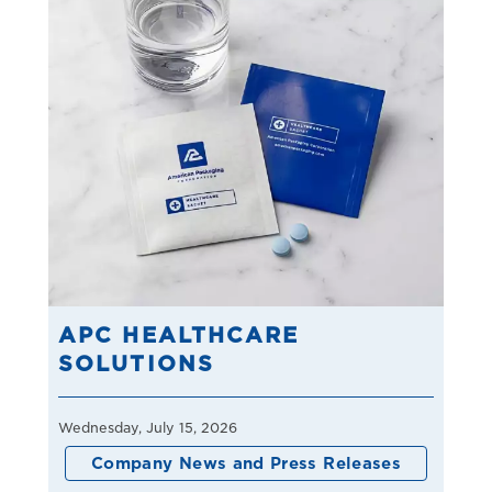
APC HEALTHCARE
SOLUTIONS
Wednesday, July 15, 2026
Company News and Press Releases