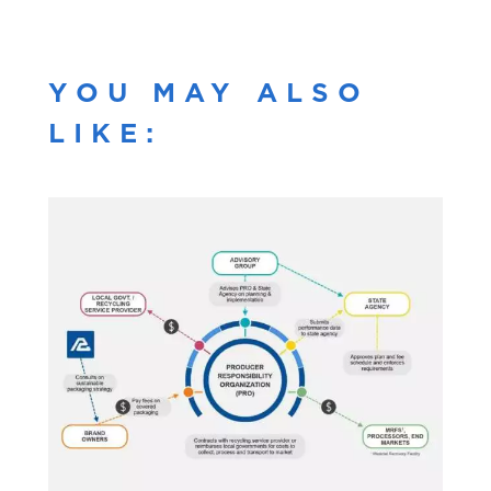
YOU MAY ALSO
LIKE: