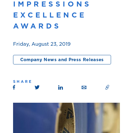
IMPRESSIONS
EXCELLENCE
AWARDS
Friday, August 23, 2019
Company News and Press Releases
SHARE