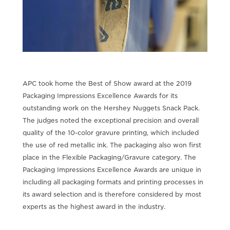
APC took home the Best of Show award at the 2019
Packaging Impressions Excellence Awards for its
outstanding work on the Hershey Nuggets Snack Pack.
The judges noted the exceptional precision and overall
quality of the 10-color gravure printing, which included
the use of red metallic ink. The packaging also won first
place in the Flexible Packaging/Gravure category. The
Packaging Impressions Excellence Awards are unique in
including all packaging formats and printing processes in
its award selection and is therefore considered by most
experts as the highest award in the industry.