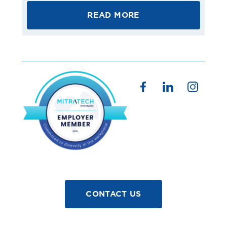
READ MORE
CONTACT US