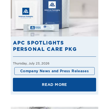
APC SPOTLIGHTS
PERSONAL CARE PKG
Thursday, July 23, 2026
Company News and Press Releases
READ MORE