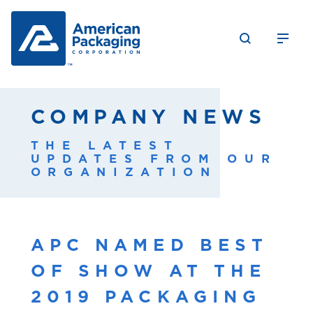
COMPANY NEWS
THE LATEST
UPDATES FROM OUR
ORGANIZATION
APC NAMED BEST
OF SHOW AT THE
2019 PACKAGING