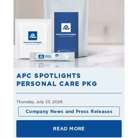
APC SPOTLIGHTS
PERSONAL CARE PKG
Thursday, July 23, 2026
Company News and Press Releases
READ MORE