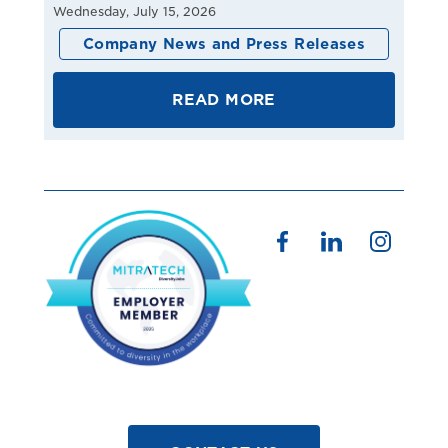
Wednesday, July 15, 2026
Company News and Press Releases
READ MORE