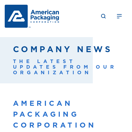
COMPANY NEWS
THE LATEST
UPDATES FROM OUR
ORGANIZATION
AMERICAN
PACKAGING
CORPORATION