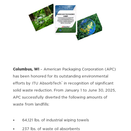
Columbus, WI
– American Packaging Corporation (APC)
has been honored for its outstanding environmental
®
efforts by ITU AbsorbTech
in recognition of significant
solid waste reduction. From January 1 to June 30, 2025,
APC successfully diverted the following amounts of
waste from landfills:
64,121 lbs. of industrial wiping towels
237 lbs. of waste oil absorbents