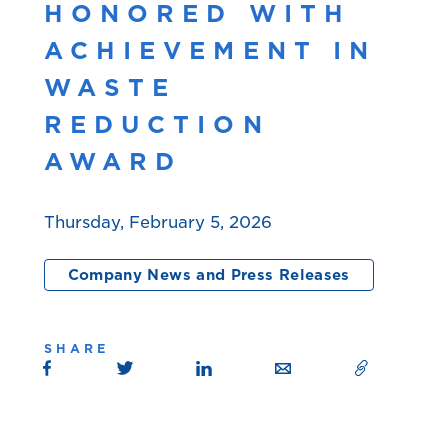
HONORED WITH
ACHIEVEMENT IN
WASTE
REDUCTION
AWARD
Thursday, February 5, 2026
Company News and Press Releases
SHARE