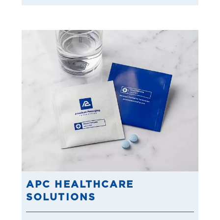
APC HEALTHCARE
SOLUTIONS