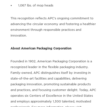
1,067 lbs. of mop heads
This recognition reflects APC’s ongoing commitment to
advancing the circular economy and fostering a healthier
environment through responsible practices and
innovation.
About American Packaging Corporation
Founded in 1902, American Packaging Corporation is a
recognized leader in the flexible packaging industry.
Family-owned, APC distinguishes itself by investing in
state-of-the-art facilities and capabilities, delivering
packaging innovation, promoting sustainable products
and practices, and focusing customer delight. Today, APC
operates six Centers of Excellence in the United States
and employs approximately 1,300 talented, motivated