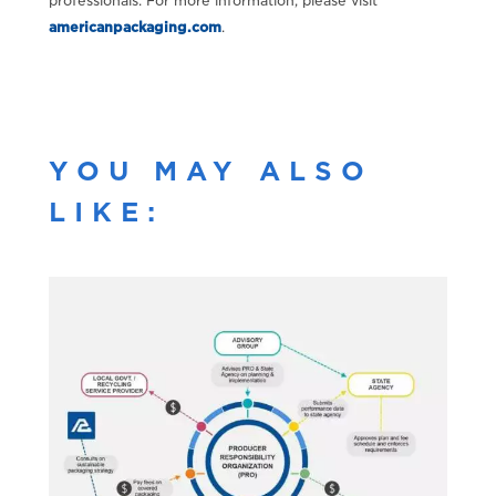
professionals. For more information, please visit
americanpackaging.com
.
YOU MAY ALSO
LIKE: