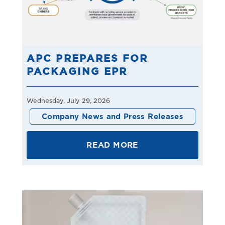
APC PREPARES FOR
PACKAGING EPR
Wednesday, July 29, 2026
Company News and Press Releases
READ MORE